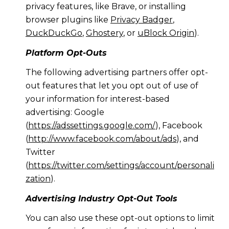
privacy features, like Brave, or installing
browser plugins like
Privacy Badger
,
DuckDuckGo
,
Ghostery
, or
uBlock Origin
).
Platform Opt-Outs
The following advertising partners offer opt-
out features that let you opt out of use of
your information for interest-based
advertising: Google
(
https://adssettings.google.com/
), Facebook
(
http://www.facebook.com/about/ads
), and
Twitter
(
https://twitter.com/settings/account/personali
zation
).
Advertising Industry Opt-Out Tools
You can also use these opt-out options to limit