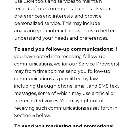
use CRM tools and services to maintain
records of our communications, track your
preferences and interests, and provide
personalized service. This may include
analyzing your interactions with us to better
understand your needs and preferences.
To send you follow-up communications:
If
you have opted into receiving follow-up
communications, we (or our Service Providers)
may from time to time send you follow-up
communications as permitted by law,
including through phone, email, and SMS text
messages, some of which may use artificial or
prerecorded voices. You may opt out of
receiving such communications as set forth in
Section 6 below.
To send you marketing and promotional