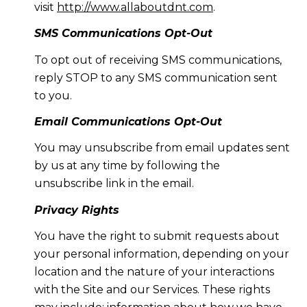
visit
http://www.allaboutdnt.com
.
SMS Communications Opt-Out
To opt out of receiving SMS communications,
reply STOP to any SMS communication sent
to you.
Email Communications Opt-Out
You may unsubscribe from email updates sent
by us at any time by following the
unsubscribe link in the email.
Privacy Rights
You have the right to submit requests about
your personal information, depending on your
location and the nature of your interactions
with the Site and our Services. These rights