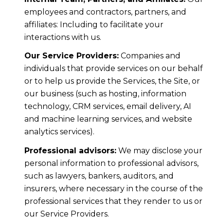
employees and contractors, partners, and
affiliates: Including to facilitate your
interactions with us.
Our Service Providers:
Companies and
individuals that provide services on our behalf
or to help us provide the Services, the Site, or
our business (such as hosting, information
technology, CRM services, email delivery, AI
and machine learning services, and website
analytics services).
Professional advisors:
We may disclose your
personal information to professional advisors,
such as lawyers, bankers, auditors, and
insurers, where necessary in the course of the
professional services that they render to us or
our Service Providers.