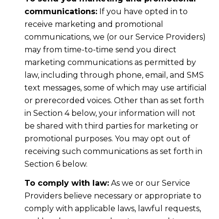
communications:
If you have opted in to
receive marketing and promotional
communications, we (or our Service Providers)
may from time-to-time send you direct
marketing communications as permitted by
law, including through phone, email, and SMS
text messages, some of which may use artificial
or prerecorded voices. Other than as set forth
in Section 4 below, your information will not
be shared with third parties for marketing or
promotional purposes. You may opt out of
receiving such communications as set forth in
Section 6 below.
To comply with law:
As we or our Service
Providers believe necessary or appropriate to
comply with applicable laws, lawful requests,