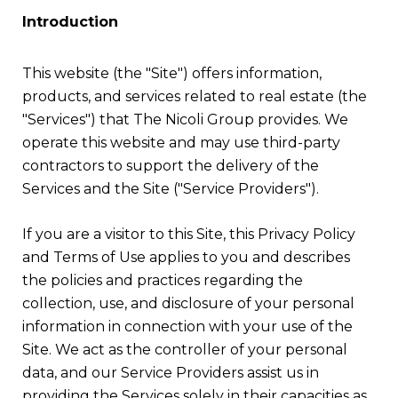
Introduction
This website (the "Site") offers information,
products, and services related to real estate (the
"Services") that The Nicoli Group provides. We
operate this website and may use third-party
contractors to support the delivery of the
Services and the Site ("Service Providers").
If you are a visitor to this Site, this Privacy Policy
and Terms of Use applies to you and describes
the policies and practices regarding the
collection, use, and disclosure of your personal
information in connection with your use of the
Site. We act as the controller of your personal
data, and our Service Providers assist us in
providing the Services solely in their capacities as