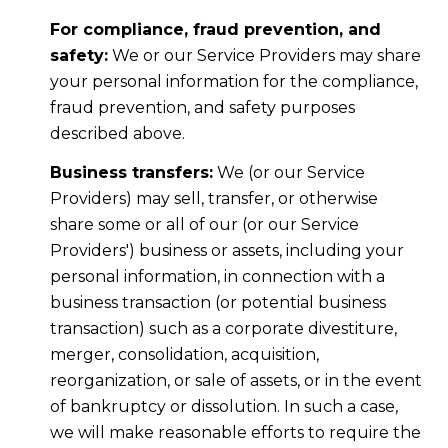
For compliance, fraud prevention, and
safety:
We or our Service Providers may share
your personal information for the compliance,
fraud prevention, and safety purposes
described above.
Business transfers:
We (or our Service
Providers) may sell, transfer, or otherwise
share some or all of our (or our Service
Providers') business or assets, including your
personal information, in connection with a
business transaction (or potential business
transaction) such as a corporate divestiture,
merger, consolidation, acquisition,
reorganization, or sale of assets, or in the event
of bankruptcy or dissolution. In such a case,
we will make reasonable efforts to require the