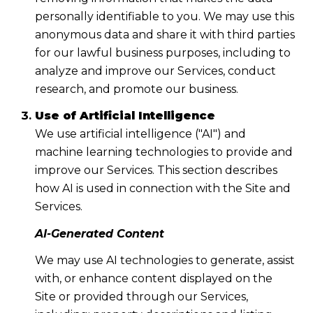
personally identifiable to you. We may use this
anonymous data and share it with third parties
for our lawful business purposes, including to
analyze and improve our Services, conduct
research, and promote our business.
Use of Artificial Intelligence
We use artificial intelligence ("AI") and
machine learning technologies to provide and
improve our Services. This section describes
how AI is used in connection with the Site and
Services.
AI-Generated Content
We may use AI technologies to generate, assist
with, or enhance content displayed on the
Site or provided through our Services,