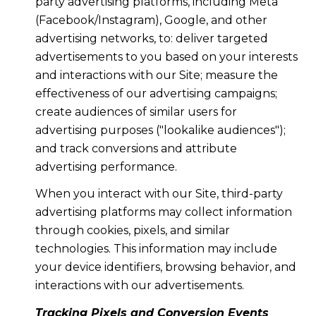
party advertising platforms, including Meta
(Facebook/Instagram), Google, and other
advertising networks, to: deliver targeted
advertisements to you based on your interests
and interactions with our Site; measure the
effectiveness of our advertising campaigns;
create audiences of similar users for
advertising purposes ("lookalike audiences");
and track conversions and attribute
advertising performance.
When you interact with our Site, third-party
advertising platforms may collect information
through cookies, pixels, and similar
technologies. This information may include
your device identifiers, browsing behavior, and
interactions with our advertisements.
Tracking Pixels and Conversion Events