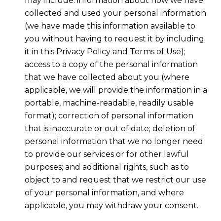
may include: information about how we have
collected and used your personal information
(we have made this information available to
you without having to request it by including
it in this Privacy Policy and Terms of Use);
access to a copy of the personal information
that we have collected about you (where
applicable, we will provide the information in a
portable, machine-readable, readily usable
format); correction of personal information
that is inaccurate or out of date; deletion of
personal information that we no longer need
to provide our services or for other lawful
purposes; and additional rights, such as to
object to and request that we restrict our use
of your personal information, and where
applicable, you may withdraw your consent.