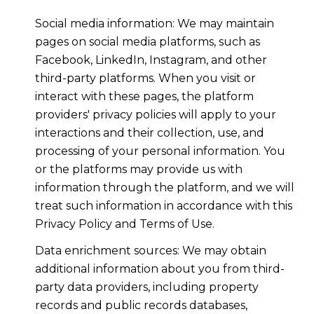
Social media information: We may maintain
pages on social media platforms, such as
Facebook, LinkedIn, Instagram, and other
third-party platforms. When you visit or
interact with these pages, the platform
providers' privacy policies will apply to your
interactions and their collection, use, and
processing of your personal information. You
or the platforms may provide us with
information through the platform, and we will
treat such information in accordance with this
Privacy Policy and Terms of Use.
Data enrichment sources: We may obtain
additional information about you from third-
party data providers, including property
records and public records databases,