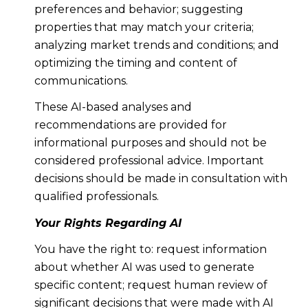
preferences and behavior; suggesting
properties that may match your criteria;
analyzing market trends and conditions; and
optimizing the timing and content of
communications.
These AI-based analyses and
recommendations are provided for
informational purposes and should not be
considered professional advice. Important
decisions should be made in consultation with
qualified professionals.
Your Rights Regarding AI
You have the right to: request information
about whether AI was used to generate
specific content; request human review of
significant decisions that were made with AI