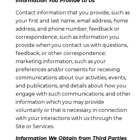
Information You Provide to Us
Contact information that you provide, such as
your first and last name, email address, home
address, and phone number; feedback or
correspondence, such as information you
provide when you contact us with questions,
feedback, or other correspondence;
marketing information, such as your
preferences and/or consents for receiving
communications about our activities, events,
and publications, and details about how you
engage with such communications; and other
information which you may provide
voluntarily or that is necessary in connection
with your interactions with us through the
Site or Services.
Information We Obtain from Third Parties