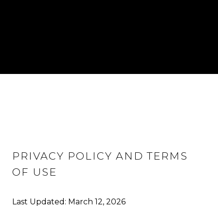
PRIVACY POLICY AND TERMS
OF USE
Last Updated: March 12, 2026