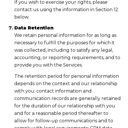
If you wish to exercise your rights, please
contact us using the information in Section 12
below.
Data Retention
We retain personal information for as long as
necessary to fulfill the purposes for which it
was collected, including to satisfy any legal,
accounting, or reporting requirements, and to
provide you with the Services.
The retention period for personal information
depends on the context and our relationship
with you: contact information and
communication records are generally retained
for the duration of our relationship with you
and for a reasonable period thereafter to
allow for follow-up communications and to