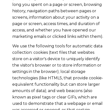
long you spent on a page or screen, browsing
history, navigation paths between pages or
screens, information about your activity on a
page or screen, access times, and duration of
access, and whether you have opened our
marketing emails or clicked links within them).
We use the following tools for automatic data
collection: cookies (text files that websites
store on a visitor's device to uniquely identify
the visitor's browser or to store information or
settings in the browser); local storage
technologies (like HTML5, that provide cookie-
equivalent functionality but can store larger
amounts of data); and web beacons (also
known as pixel tags or clear GIFs, which are
used to demonstrate that a webpage or email
was accessed or opened, or that certain