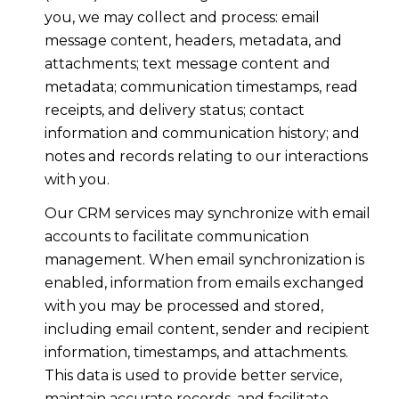
you, we may collect and process: email
message content, headers, metadata, and
attachments; text message content and
metadata; communication timestamps, read
receipts, and delivery status; contact
information and communication history; and
notes and records relating to our interactions
with you.
Our CRM services may synchronize with email
accounts to facilitate communication
management. When email synchronization is
enabled, information from emails exchanged
with you may be processed and stored,
including email content, sender and recipient
information, timestamps, and attachments.
This data is used to provide better service,
maintain accurate records, and facilitate