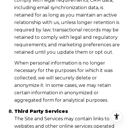
comply with legal requirements; CRM data,
including email synchronization data, is
retained for as long as you maintain an active
relationship with us, unless longer retention is
required by law; transactional records may be
retained to comply with legal and regulatory
requirements; and marketing preferences are
retained until you update them or opt out.
When personal information is no longer
necessary for the purposes for which it was
collected, we will securely delete or
anonymize it. In some cases, we may retain
certain information in anonymized or
aggregated form for analytical purposes.
Third Party Services
The Site and Services may contain links to
websites and other online services operated