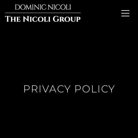
PRIVACY POLICY