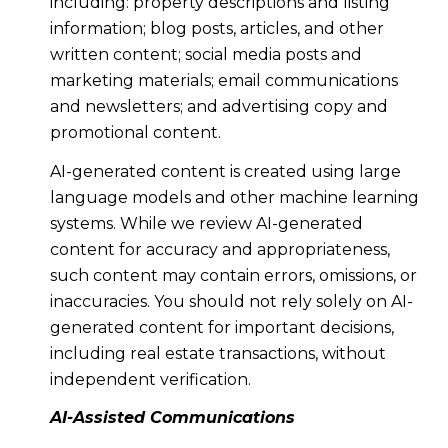
including: property descriptions and listing
information; blog posts, articles, and other
written content; social media posts and
marketing materials; email communications
and newsletters; and advertising copy and
promotional content.
AI-generated content is created using large
language models and other machine learning
systems. While we review AI-generated
content for accuracy and appropriateness,
such content may contain errors, omissions, or
inaccuracies. You should not rely solely on AI-
generated content for important decisions,
including real estate transactions, without
independent verification.
AI-Assisted Communications