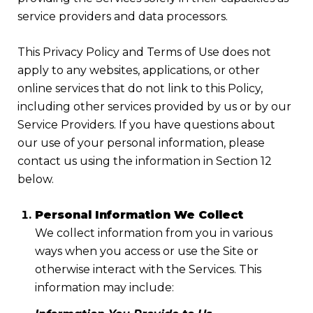
service providers and data processors.
This Privacy Policy and Terms of Use does not
apply to any websites, applications, or other
online services that do not link to this Policy,
including other services provided by us or by our
Service Providers. If you have questions about
our use of your personal information, please
contact us using the information in Section 12
below.
Personal Information We Collect
We collect information from you in various
ways when you access or use the Site or
otherwise interact with the Services. This
information may include: