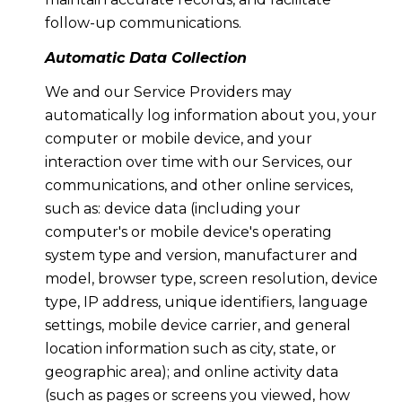
follow-up communications.
Automatic Data Collection
We and our Service Providers may
automatically log information about you, your
computer or mobile device, and your
interaction over time with our Services, our
communications, and other online services,
such as: device data (including your
computer's or mobile device's operating
system type and version, manufacturer and
model, browser type, screen resolution, device
type, IP address, unique identifiers, language
settings, mobile device carrier, and general
location information such as city, state, or
geographic area); and online activity data
(such as pages or screens you viewed, how