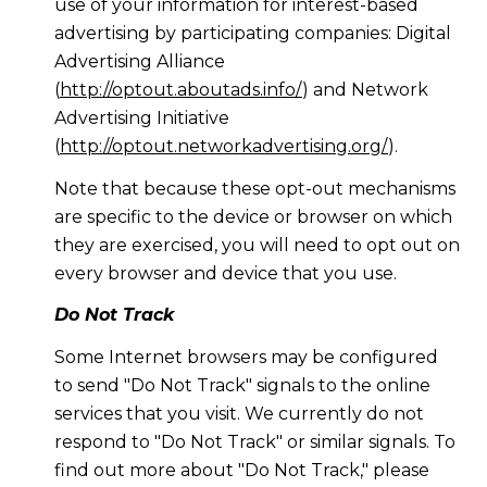
use of your information for interest-based
advertising by participating companies: Digital
Advertising Alliance
(
http://optout.aboutads.info/
) and Network
Advertising Initiative
(
http://optout.networkadvertising.org/
).
Note that because these opt-out mechanisms
are specific to the device or browser on which
they are exercised, you will need to opt out on
every browser and device that you use.
Do Not Track
Some Internet browsers may be configured
to send "Do Not Track" signals to the online
services that you visit. We currently do not
respond to "Do Not Track" or similar signals. To
find out more about "Do Not Track," please