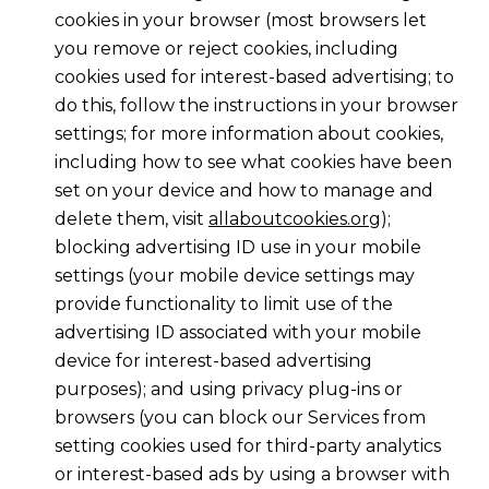
cookies in your browser (most browsers let
you remove or reject cookies, including
cookies used for interest-based advertising; to
do this, follow the instructions in your browser
settings; for more information about cookies,
including how to see what cookies have been
set on your device and how to manage and
delete them, visit
allaboutcookies.org
);
blocking advertising ID use in your mobile
settings (your mobile device settings may
provide functionality to limit use of the
advertising ID associated with your mobile
device for interest-based advertising
purposes); and using privacy plug-ins or
browsers (you can block our Services from
setting cookies used for third-party analytics
or interest-based ads by using a browser with