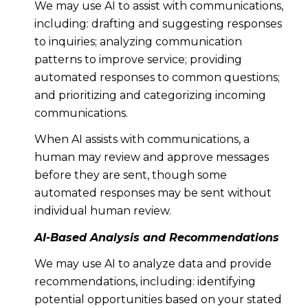
We may use AI to assist with communications,
including: drafting and suggesting responses
to inquiries; analyzing communication
patterns to improve service; providing
automated responses to common questions;
and prioritizing and categorizing incoming
communications.
When AI assists with communications, a
human may review and approve messages
before they are sent, though some
automated responses may be sent without
individual human review.
AI-Based Analysis and Recommendations
We may use AI to analyze data and provide
recommendations, including: identifying
potential opportunities based on your stated