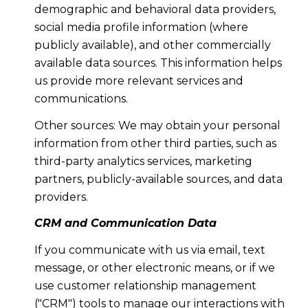
demographic and behavioral data providers,
social media profile information (where
publicly available), and other commercially
available data sources. This information helps
us provide more relevant services and
communications.
Other sources: We may obtain your personal
information from other third parties, such as
third-party analytics services, marketing
partners, publicly-available sources, and data
providers.
CRM and Communication Data
If you communicate with us via email, text
message, or other electronic means, or if we
use customer relationship management
("CRM") tools to manage our interactions with