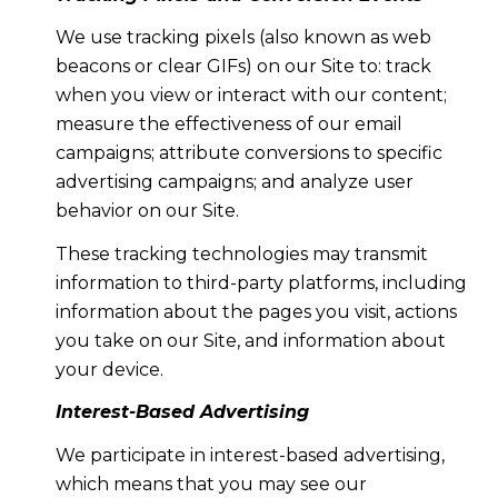
We use tracking pixels (also known as web
beacons or clear GIFs) on our Site to: track
when you view or interact with our content;
measure the effectiveness of our email
campaigns; attribute conversions to specific
advertising campaigns; and analyze user
behavior on our Site.
These tracking technologies may transmit
information to third-party platforms, including
information about the pages you visit, actions
you take on our Site, and information about
your device.
Interest-Based Advertising
We participate in interest-based advertising,
which means that you may see our