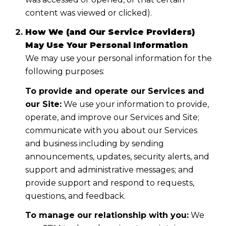
content was viewed or clicked).
How We (and Our Service Providers)
May Use Your Personal Information
We may use your personal information for the
following purposes:
To provide and operate our Services and
our Site:
We use your information to provide,
operate, and improve our Services and Site;
communicate with you about our Services
and business including by sending
announcements, updates, security alerts, and
support and administrative messages; and
provide support and respond to requests,
questions, and feedback.
To manage our relationship with you:
We