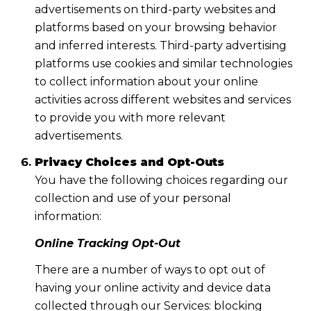
advertisements on third-party websites and
platforms based on your browsing behavior
and inferred interests. Third-party advertising
platforms use cookies and similar technologies
to collect information about your online
activities across different websites and services
to provide you with more relevant
advertisements.
Privacy Choices and Opt-Outs
You have the following choices regarding our
collection and use of your personal
information:
Online Tracking Opt-Out
There are a number of ways to opt out of
having your online activity and device data
collected through our Services: blocking