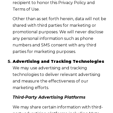
recipient to honor this Privacy Policy and
Terms of Use.
Other than as set forth herein, data will not be
shared with third parties for marketing or
promotional purposes. We will never disclose
any personal information such as phone
numbers and SMS consent with any third
parties for marketing purposes.
Advertising and Tracking Technologies
We may use advertising and tracking
technologies to deliver relevant advertising
and measure the effectiveness of our
marketing efforts.
Third-Party Advertising Platforms
We may share certain information with third-