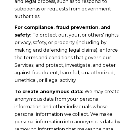
and legal process, such as to respond to
subpoenas or requests from government
authorities.
For compliance, fraud prevention, and
safety:
To protect our, your, or others' rights,
privacy, safety, or property (including by
making and defending legal claims); enforce
the terms and conditions that govern our
Services; and protect, investigate, and deter
against fraudulent, harmful, unauthorized,
unethical, or illegal activity.
To create anonymous data:
We may create
anonymous data from your personal
information and other individuals whose
personal information we collect. We make
personal information into anonymous data by
removing information that makes the data