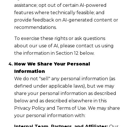
assistance; opt out of certain AI-powered
features where technically feasible; and
provide feedback on AI-generated content or
recommendations.
To exercise these rights or ask questions
about our use of AI, please contact us using
the information in Section 12 below.
How We Share Your Personal
Information
We do not "sell" any personal information (as
defined under applicable laws), but we may
share your personal information as described
below and as described elsewhere in this
Privacy Policy and Terms of Use. We may share
your personal information with:
Internal Team, Partners, and Affiliates:
Our