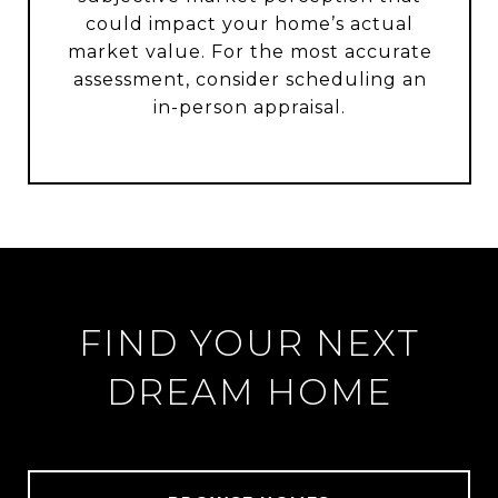
could impact your home’s actual
market value. For the most accurate
assessment, consider scheduling an
in-person appraisal.
FIND YOUR NEXT
DREAM HOME