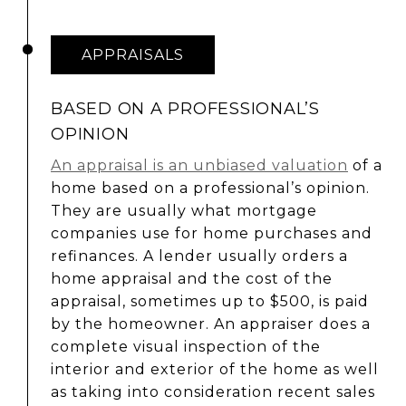
APPRAISALS
BASED ON A PROFESSIONAL’S
OPINION
An appraisal is an unbiased valuation
of a
home based on a professional’s opinion.
They are usually what mortgage
companies use for home purchases and
refinances. A lender usually orders a
home appraisal and the cost of the
appraisal, sometimes up to $500, is paid
by the homeowner. An appraiser does a
complete visual inspection of the
interior and exterior of the home as well
as taking into consideration recent sales