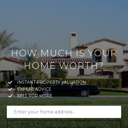
HOW MUCH IS YOUR
HOME WORTH?
INSTANT PROPERTY VALUATION
EXPERT ADVICE
SELL FOR MORE
GET A FREE HOME VALUATION