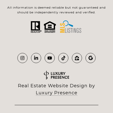
All information is deemed reliable but not guaranteed and
should be independently reviewed and verified.
Real Estate Website Design by
Luxury Presence