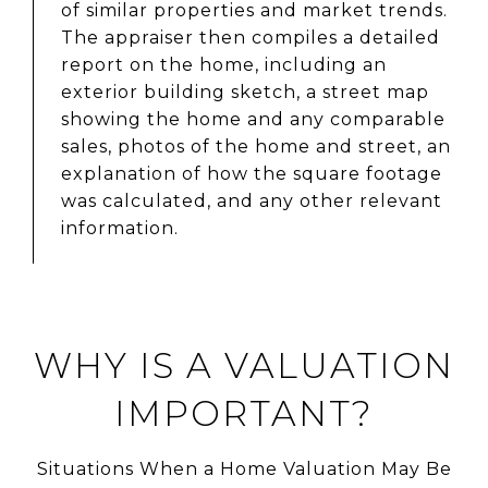
of similar properties and market trends.
The appraiser then compiles a detailed
report on the home, including an
exterior building sketch, a street map
showing the home and any comparable
sales, photos of the home and street, an
explanation of how the square footage
was calculated, and any other relevant
information.
WHY IS A VALUATION
IMPORTANT?
Situations When a Home Valuation May Be