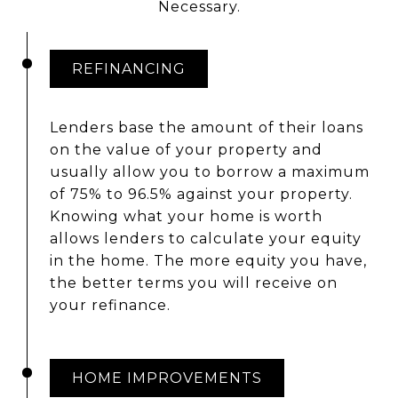
Necessary.
REFINANCING
Lenders base the amount of their loans
on the value of your property and
usually allow you to borrow a maximum
of 75% to 96.5% against your property.
Knowing what your home is worth
allows lenders to calculate your equity
in the home. The more equity you have,
the better terms you will receive on
your refinance.
HOME IMPROVEMENTS