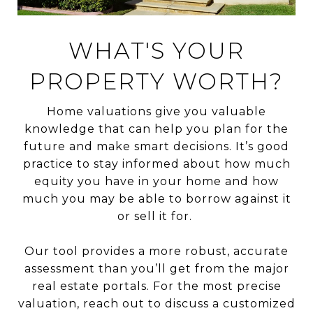
WHAT'S YOUR
PROPERTY WORTH?
Home valuations give you valuable
knowledge that can help you plan for the
future and make smart decisions. It’s good
practice to stay informed about how much
equity you have in your home and how
much you may be able to borrow against it
or sell it for.
Our tool provides a more robust, accurate
assessment than you’ll get from the major
real estate portals. For the most precise
valuation, reach out to discuss a customized