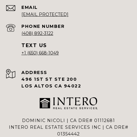
EMAIL
[EMAIL PROTECTED]
PHONE NUMBER
(408) 892-3122
+1 (650) 668-1049
ADDRESS
496 1ST ST STE 200
LOS ALTOS CA 94022
DOMINIC NICOLI | CA DRE# 01112681
INTERO REAL ESTATE SERVICES INC | CA DRE#
01354442