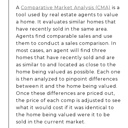
A
Comparative Market Analysis (CMA)
is a
tool used by real estate agents to value
a home. It evaluates similar homes that
have recently sold in the same area.
Agents find comparable sales and use
them to conduct a sales comparison. In
most cases, an agent will find three
homes that have recently sold and are
as similar to and located as close to the
home being valued as possible. Each one
is then analyzed to pinpoint differences
between it and the home being valued.
Once these differences are priced out,
the price of each comp is adjusted to see
what it would cost if it was identical to
the home being valued were it to be
sold in the current market.