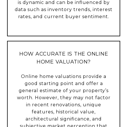
is dynamic and can be influenced by
data such as inventory trends, interest
rates, and current buyer sentiment.
HOW ACCURATE IS THE ONLINE
HOME VALUATION?
Online home valuations provide a
good starting point and offer a
general estimate of your property’s
worth. However, they may not factor
in recent renovations, unique
features, historical value,
architectural significance, and
subjective market perception that