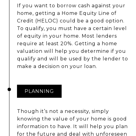
If you want to borrow cash against your
home, getting a Home Equity Line of
Credit (HELOC) could be a good option.
To qualify, you must have a certain level
of equity in your home. Most lenders
require at least 20%. Getting a home
valuation will help you determine if you
qualify and will be used by the lender to
make a decision on your loan.
PLANNING
Though it’s not a necessity, simply
knowing the value of your home is good
information to have. It will help you plan
for the future and deal with unforeseen