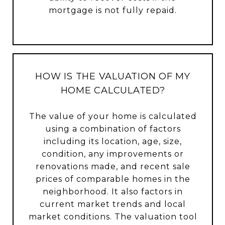
mortgage is not fully repaid.
HOW IS THE VALUATION OF MY
HOME CALCULATED?
The value of your home is calculated
using a combination of factors
including its location, age, size,
condition, any improvements or
renovations made, and recent sale
prices of comparable homes in the
neighborhood. It also factors in
current market trends and local
market conditions. The valuation tool