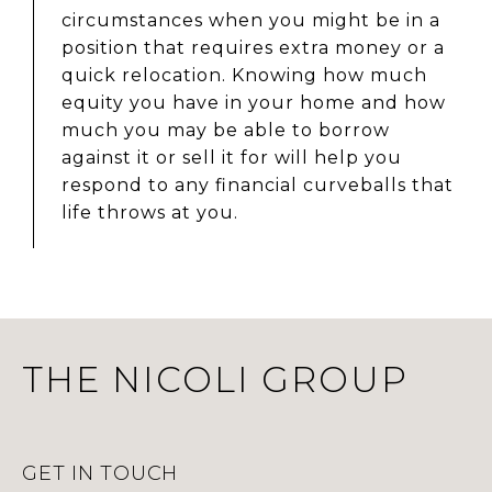
circumstances when you might be in a
position that requires extra money or a
quick relocation. Knowing how much
equity you have in your home and how
much you may be able to borrow
against it or sell it for will help you
respond to any financial curveballs that
life throws at you.
THE NICOLI GROUP
GET IN TOUCH