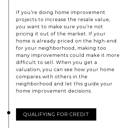
If you’re doing home improvement
projects to increase the resale value,
you want to make sure you’re not
pricing it out of the market. If your
home is already priced on the high-end
for your neighborhood, making too
many improvements could make it more
difficult to sell. When you get a
valuation, you can see how your home
compares with others in the
neighborhood and let this guide your
home improvement decisions.
QUALIFYING FOR CREDIT