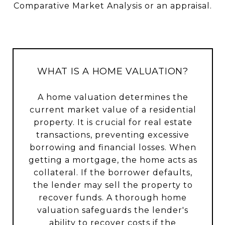
Comparative Market Analysis or an appraisal.
WHAT IS A HOME VALUATION?
A home valuation determines the
current market value of a residential
property. It is crucial for real estate
transactions, preventing excessive
borrowing and financial losses. When
getting a mortgage, the home acts as
collateral. If the borrower defaults,
the lender may sell the property to
recover funds. A thorough home
valuation safeguards the lender's
ability to recover costs if the