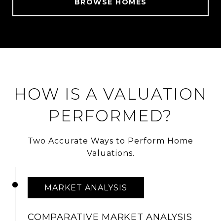
BROWSE HOMES
HOW IS A VALUATION
PERFORMED?
Two Accurate Ways to Perform Home
Valuations.
MARKET ANALYSIS
COMPARATIVE MARKET ANALYSIS