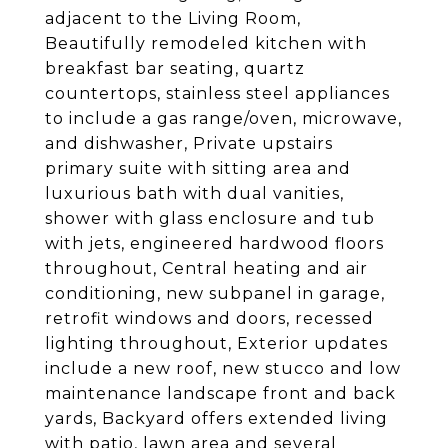
adjacent to the Living Room,
Beautifully remodeled kitchen with
breakfast bar seating, quartz
countertops, stainless steel appliances
to include a gas range/oven, microwave,
and dishwasher, Private upstairs
primary suite with sitting area and
luxurious bath with dual vanities,
shower with glass enclosure and tub
with jets, engineered hardwood floors
throughout, Central heating and air
conditioning, new subpanel in garage,
retrofit windows and doors, recessed
lighting throughout, Exterior updates
include a new roof, new stucco and low
maintenance landscape front and back
yards, Backyard offers extended living
with patio, lawn area and several