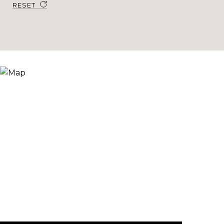
RESET