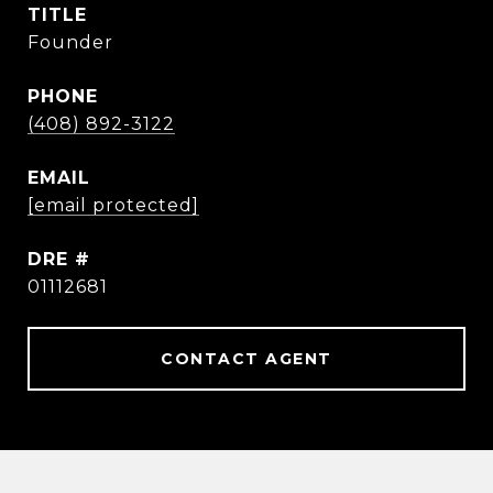
TITLE
Founder
PHONE
(408) 892-3122
EMAIL
[email protected]
DRE #
01112681
CONTACT AGENT