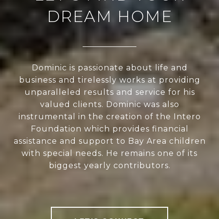
DREAM HOME
Dominic is passionate about life and
business and tirelessly works at providing
unparalleled results and service for his
valued clients. Dominic was also
instrumental in the creation of the Intero
Foundation which provides financial
assistance and support to Bay Area children
with special needs. He remains one of its
biggest yearly contributors.