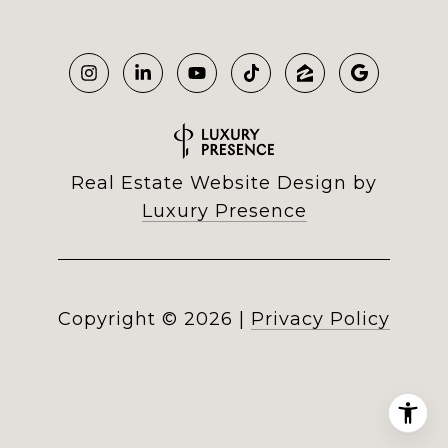
Real Estate Website Design by
Luxury Presence
Copyright ©
2026
|
Privacy Policy