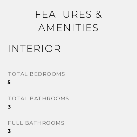
FEATURES &
AMENITIES
INTERIOR
TOTAL BEDROOMS
5
TOTAL BATHROOMS
3
FULL BATHROOMS
3