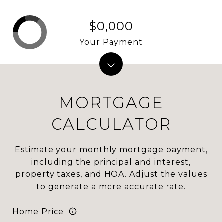
$0,000
Your Payment
MORTGAGE
CALCULATOR
Estimate your monthly mortgage payment,
including the principal and interest,
property taxes, and HOA. Adjust the values
to generate a more accurate rate.
Home Price