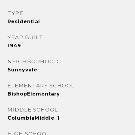
TYPE
Residential
YEAR BUILT
1949
NEIGHBORHOOD
Sunnyvale
ELEMENTARY SCHOOL
BishopElementary
MIDDLE SCHOOL
ColumbiaMiddle_1
HIGH SCHOOL