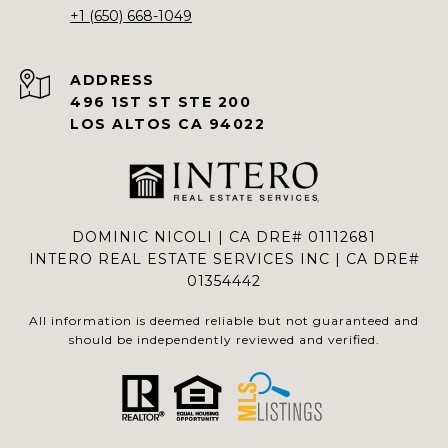
+1 (650) 668-1049
ADDRESS
496 1ST ST STE 200
LOS ALTOS CA 94022
DOMINIC NICOLI | CA DRE# 01112681
INTERO REAL ESTATE SERVICES INC | CA DRE#
01354442
All information is deemed reliable but not guaranteed and
should be independently reviewed and verified.