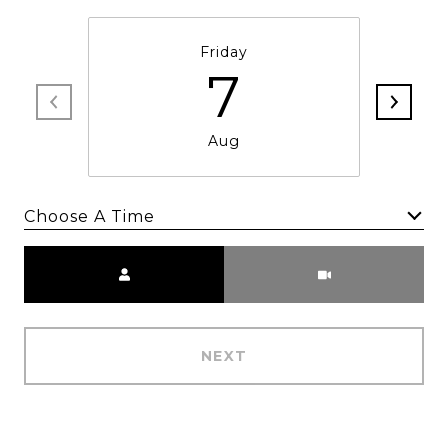
Friday
7
Aug
Choose A Time
Meeting Type
NEXT