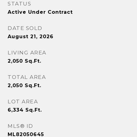
STATUS
Active Under Contract
DATE SOLD
August 21, 2026
LIVING AREA
2,050
Sq.Ft.
TOTAL AREA
2,050
Sq.Ft.
LOT AREA
6,334
Sq.Ft.
MLS® ID
ML82050645