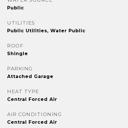
WATER SOURCE
Public
UTILITIES
Public Utilities, Water Public
ROOF
Shingle
PARKING
Attached Garage
HEAT TYPE
Central Forced Air
AIR CONDITIONING
Central Forced Air