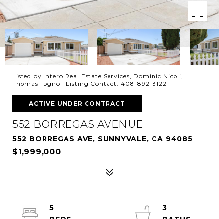
Listed by Intero Real Estate Services, Dominic Nicoli,
Thomas Tognoli Listing Contact: 408-892-3122
ACTIVE UNDER CONTRACT
552 BORREGAS AVENUE
552 BORREGAS AVE, SUNNYVALE, CA 94085
$1,999,000
5
3