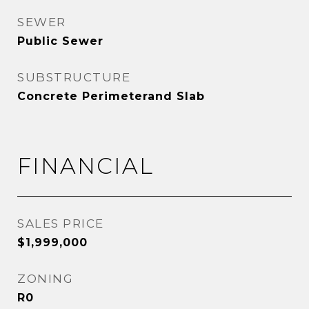
SEWER
Public Sewer
SUBSTRUCTURE
Concrete Perimeterand Slab
FINANCIAL
SALES PRICE
$1,999,000
ZONING
R0