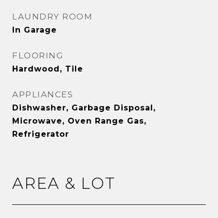
LAUNDRY ROOM
In Garage
FLOORING
Hardwood, Tile
APPLIANCES
Dishwasher, Garbage Disposal,
Microwave, Oven Range Gas,
Refrigerator
AREA & LOT