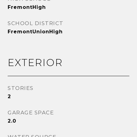
FremontHigh
SCHOOL DISTRICT
FremontUnionHigh
EXTERIOR
STORIES
2
GARAGE SPACE
2.0