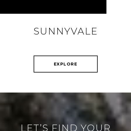
SUNNYVALE
EXPLORE
LET’S FIND YOUR