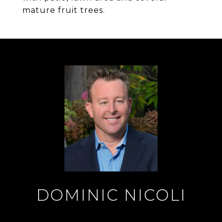
mature fruit trees.
DOMINIC NICOLI