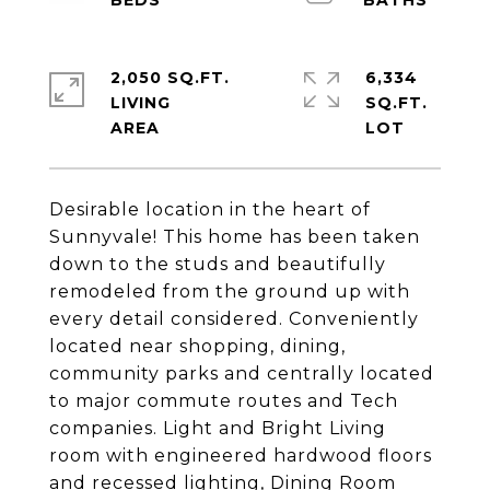
2,050 SQ.FT.
6,334
LIVING
SQ.FT.
Desirable location in the heart of
Sunnyvale! This home has been taken
down to the studs and beautifully
remodeled from the ground up with
every detail considered. Conveniently
located near shopping, dining,
community parks and centrally located
to major commute routes and Tech
companies. Light and Bright Living
room with engineered hardwood floors
and recessed lighting, Dining Room