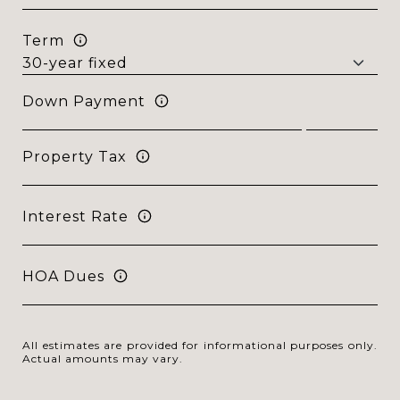
Term
Down Payment
Property Tax
Interest Rate
HOA Dues
All estimates are provided for informational purposes only.
Actual amounts may vary.