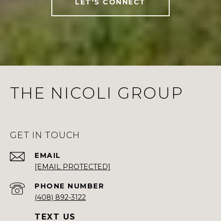
LET'S CONNECT
THE NICOLI GROUP
GET IN TOUCH
EMAIL
[EMAIL PROTECTED]
PHONE NUMBER
(408) 892-3122