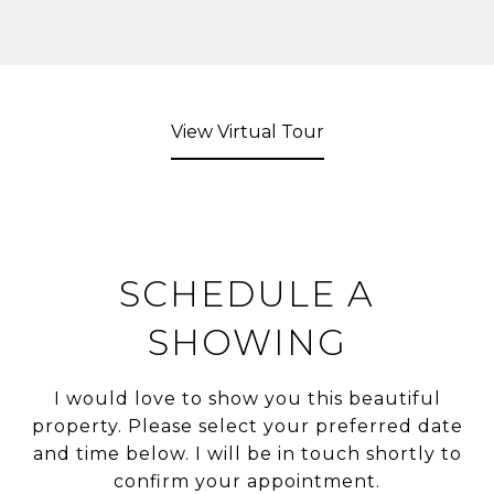
View Virtual Tour
SCHEDULE A
SHOWING
I would love to show you this beautiful
property. Please select your preferred date
and time below. I will be in touch shortly to
confirm your appointment.