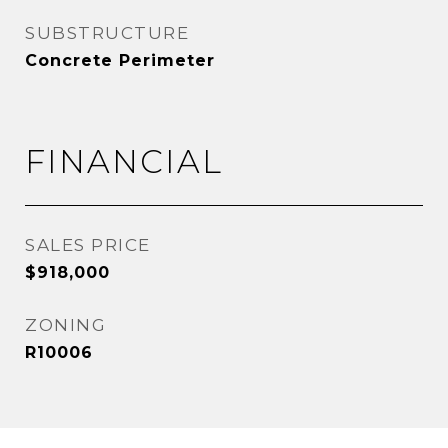
SUBSTRUCTURE
Concrete Perimeter
FINANCIAL
SALES PRICE
$918,000
ZONING
R10006