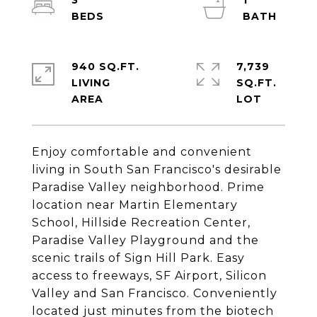
3
1
940 SQ.FT.
7,739
LIVING
SQ.FT.
Enjoy comfortable and convenient
living in South San Francisco's desirable
Paradise Valley neighborhood. Prime
location near Martin Elementary
School, Hillside Recreation Center,
Paradise Valley Playground and the
scenic trails of Sign Hill Park. Easy
access to freeways, SF Airport, Silicon
Valley and San Francisco. Conveniently
located just minutes from the biotech