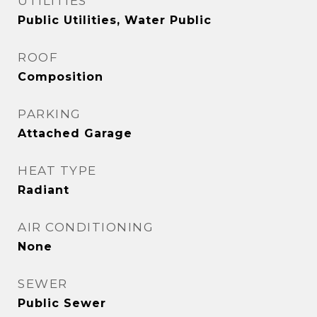
UTILITIES
Public Utilities, Water Public
ROOF
Composition
PARKING
Attached Garage
HEAT TYPE
Radiant
AIR CONDITIONING
None
SEWER
Public Sewer