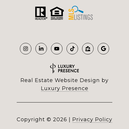
Real Estate Website Design by
Luxury Presence
Copyright ©
2026
|
Privacy Policy