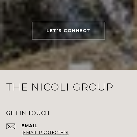
LET'S CONNECT
THE NICOLI GROUP
GET IN TOUCH
EMAIL
[EMAIL PROTECTED]