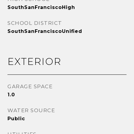
SouthSanFranciscoHigh
SCHOOL DISTRICT
SouthSanFranciscoUnified
EXTERIOR
GARAGE SPACE
1.0
WATER SOURCE
Public