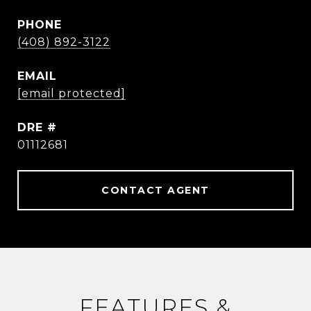
PHONE
(408) 892-3122
EMAIL
[email protected]
DRE #
01112681
CONTACT AGENT
FEATURES &