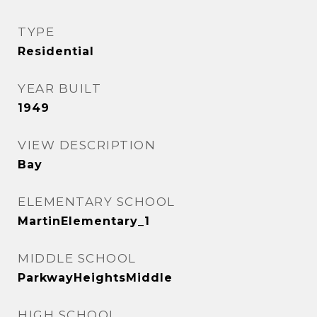
TYPE
Residential
YEAR BUILT
1949
VIEW DESCRIPTION
Bay
ELEMENTARY SCHOOL
MartinElementary_1
MIDDLE SCHOOL
ParkwayHeightsMiddle
HIGH SCHOOL