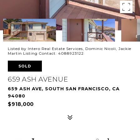
Listed by Intero Real Estate Services, Dominic Nicoli, Jackie
Martin Listing Contact: 4088923122
SOLD
659 ASH AVENUE
659 ASH AVE, SOUTH SAN FRANCISCO, CA
94080
$918,000