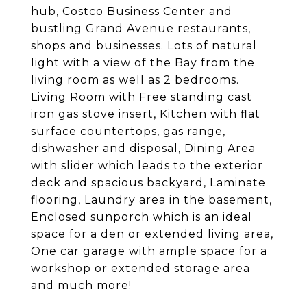
hub, Costco Business Center and
bustling Grand Avenue restaurants,
shops and businesses. Lots of natural
light with a view of the Bay from the
living room as well as 2 bedrooms.
Living Room with Free standing cast
iron gas stove insert, Kitchen with flat
surface countertops, gas range,
dishwasher and disposal, Dining Area
with slider which leads to the exterior
deck and spacious backyard, Laminate
flooring, Laundry area in the basement,
Enclosed sunporch which is an ideal
space for a den or extended living area,
One car garage with ample space for a
workshop or extended storage area
and much more!