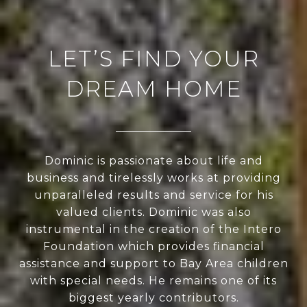
LET’S FIND YOUR
DREAM HOME
Dominic is passionate about life and
business and tirelessly works at providing
unparalleled results and service for his
valued clients. Dominic was also
instrumental in the creation of the Intero
Foundation which provides financial
assistance and support to Bay Area children
with special needs. He remains one of its
biggest yearly contributors.