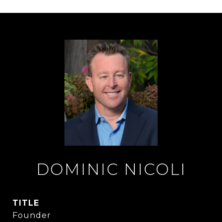
DOMINIC NICOLI
TITLE
Founder