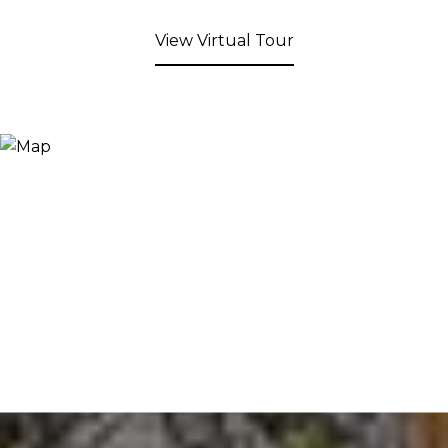
View Virtual Tour