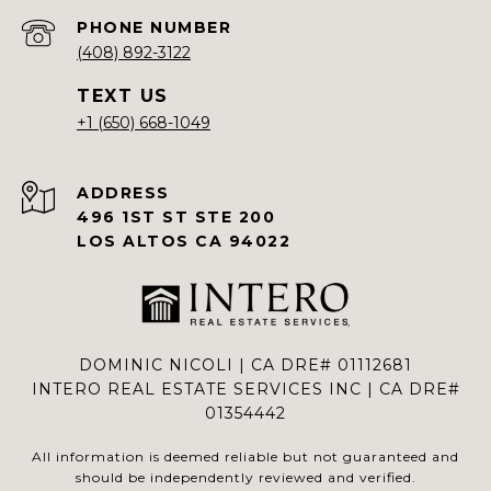
PHONE NUMBER
(408) 892-3122
+1 (650) 668-1049
ADDRESS
496 1ST ST STE 200
LOS ALTOS CA 94022
DOMINIC NICOLI | CA DRE# 01112681
INTERO REAL ESTATE SERVICES INC | CA DRE#
01354442
All information is deemed reliable but not guaranteed and
should be independently reviewed and verified.