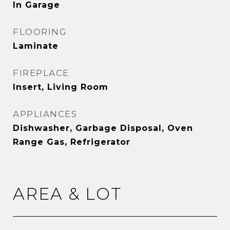
In Garage
FLOORING
Laminate
FIREPLACE
Insert, Living Room
APPLIANCES
Dishwasher, Garbage Disposal, Oven
Range Gas, Refrigerator
AREA & LOT