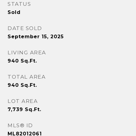
STATUS
Sold
DATE SOLD
September 15, 2025
LIVING AREA
940
Sq.Ft.
TOTAL AREA
940
Sq.Ft.
LOT AREA
7,739
Sq.Ft.
MLS® ID
ML82012061