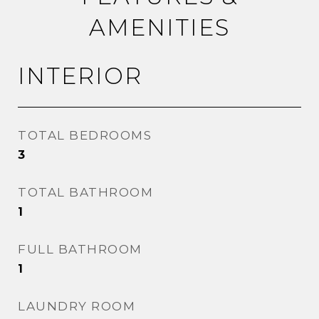
AMENITIES
INTERIOR
TOTAL BEDROOMS
3
TOTAL BATHROOM
1
FULL BATHROOM
1
LAUNDRY ROOM