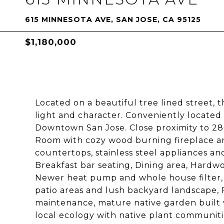
615 MINNESOTA AVE, SAN JOSE, CA 95125
$1,180,000
Located on a beautiful tree lined street, t
light and character. Conveniently locate
Downtown San Jose. Close proximity to 280
Room with cozy wood burning fireplace an
countertops, stainless steel appliances an
Breakfast bar seating, Dining area, Hard
Newer heat pump and whole house filter, 
patio areas and lush backyard landscape, 
maintenance, mature native garden built w
local ecology with native plant communiti