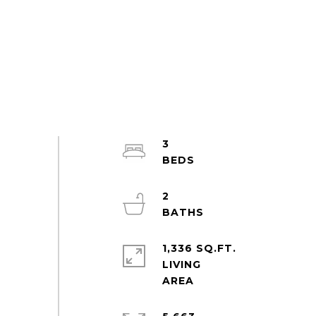
3
2
1,336 SQ.FT.
LIVING