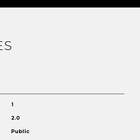
ES
1
2.0
Public