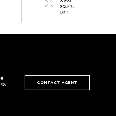
5,663
SQ.FT.
 #
CONTACT AGENT
2681