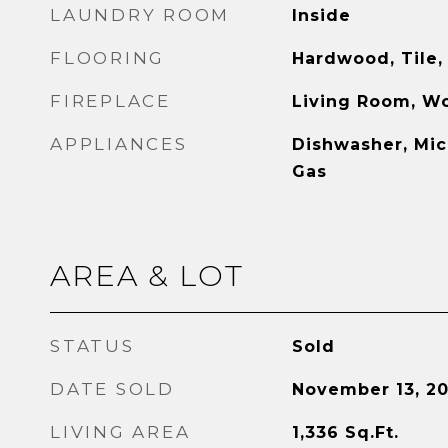
LAUNDRY ROOM
Inside
FLOORING
Hardwood, Tile,
FIREPLACE
Living Room, W
APPLIANCES
Dishwasher, Mi
Gas
AREA & LOT
STATUS
Sold
DATE SOLD
November 13, 2
LIVING AREA
1,336
Sq.Ft.