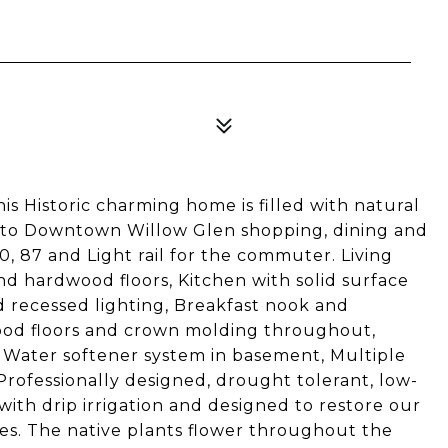
his Historic charming home is filled with natural
d to Downtown Willow Glen shopping, dining and
, 87 and Light rail for the commuter. Living
d hardwood floors, Kitchen with solid surface
d recessed lighting, Breakfast nook and
wood floors and crown molding throughout,
Water softener system in basement, Multiple
Professionally designed, drought tolerant, low-
ith drip irrigation and designed to restore our
es. The native plants flower throughout the