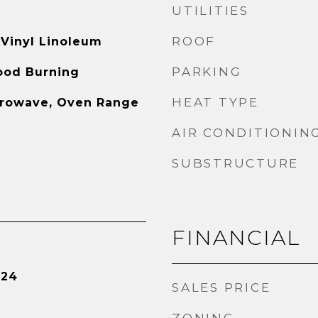
UTILITIES
ROOF
 Vinyl Linoleum
PARKING
ood Burning
HEAT TYPE
crowave, Oven Range
AIR CONDITIONIN
SUBSTRUCTURE
FINANCIAL
024
SALES PRICE