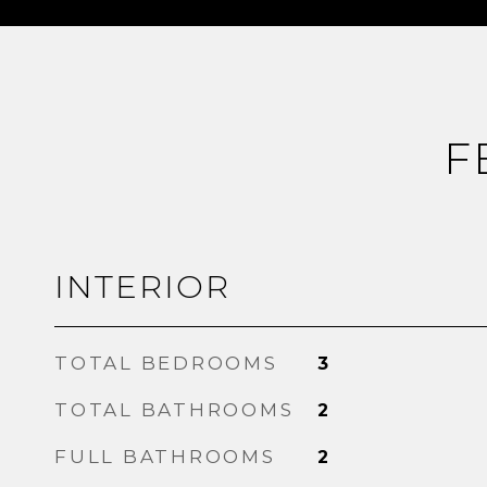
F
INTERIOR
TOTAL BEDROOMS
3
TOTAL BATHROOMS
2
FULL BATHROOMS
2