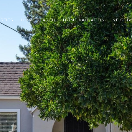
RTIES
HOME SEARCH
HOME VALUATION
NEIGH