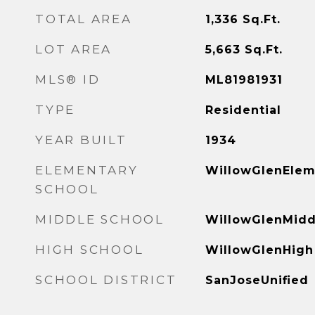
TOTAL AREA
1,336
Sq.Ft.
LOT AREA
5,663
Sq.Ft.
MLS® ID
ML81981931
TYPE
Residential
YEAR BUILT
1934
ELEMENTARY
WillowGlenElem
SCHOOL
MIDDLE SCHOOL
WillowGlenMidd
HIGH SCHOOL
WillowGlenHigh
SCHOOL DISTRICT
SanJoseUnified