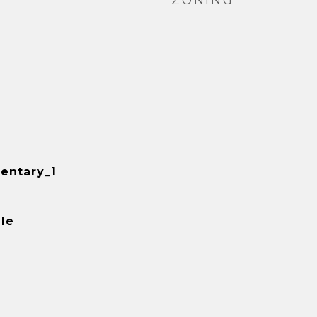
ZONING
entary_1
le