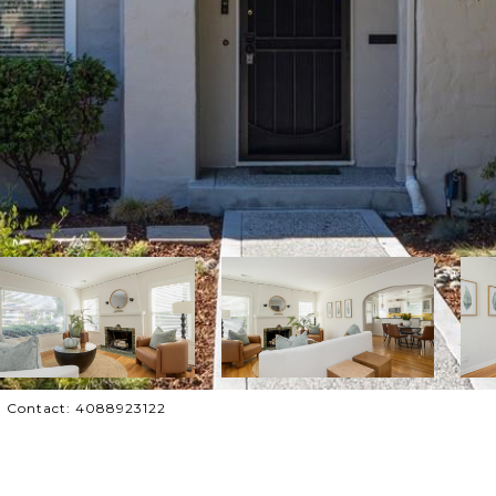
ing Contact: 4088923122