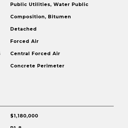
Public Utilities, Water Public
Composition, Bitumen
Detached
Forced Air
G
Central Forced Air
Concrete Perimeter
$1,180,000