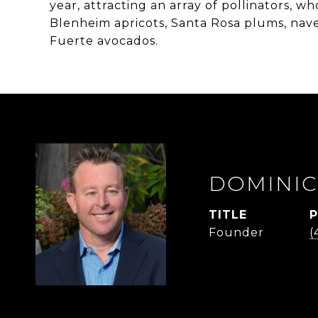
year, attracting an array of pollinators, wh
Blenheim apricots, Santa Rosa plums, nav
Fuerte avocados.
DOMINIC
TITLE
Founder
(