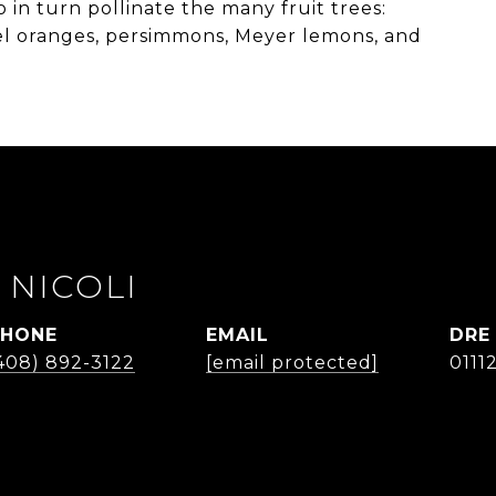
o in turn pollinate the many fruit trees:
el oranges, persimmons, Meyer lemons, and
 NICOLI
PHONE
EMAIL
DRE
408) 892-3122
[email protected]
0111