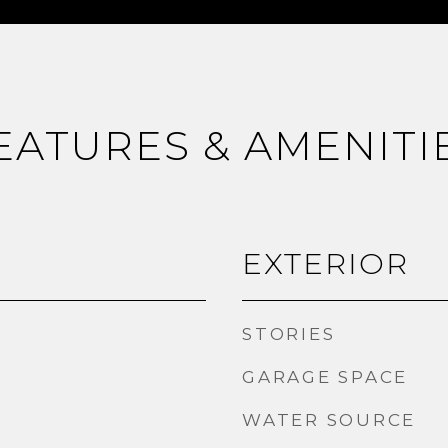
EATURES & AMENITI
EXTERIOR
STORIES
GARAGE SPACE
WATER SOURCE