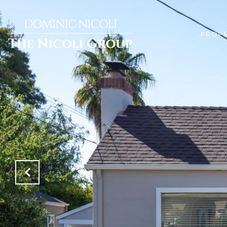
PROPE