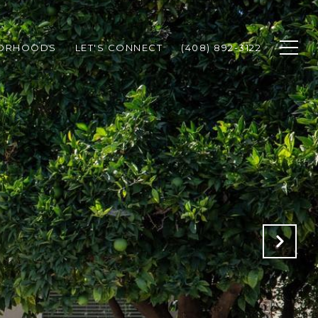
BORHOODS
LET'S CONNECT
(408) 892-3122