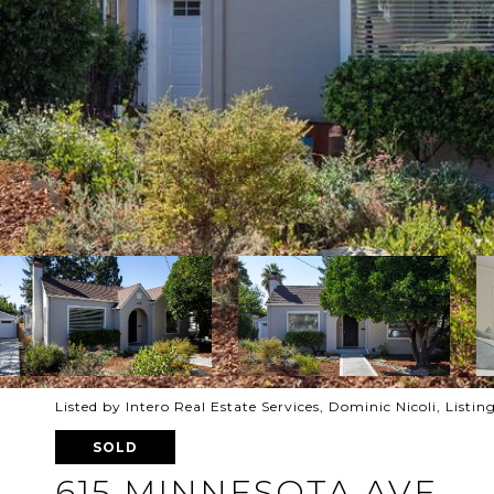
Listed by Intero Real Estate Services, Dominic Nicoli, List
SOLD
615 MINNESOTA AVE