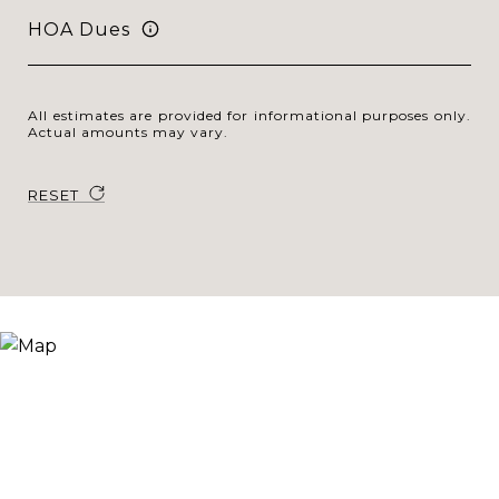
HOA Dues
All estimates are provided for informational purposes only.
Actual amounts may vary.
RESET