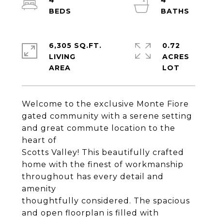
4
4
6,305 SQ.FT.
0.72
LIVING
ACRES
Welcome to the exclusive Monte Fiore
gated community with a serene setting
and great commute location to the
heart of
Scotts Valley! This beautifully crafted
home with the finest of workmanship
throughout has every detail and
amenity
thoughtfully considered. The spacious
and open floorplan is filled with