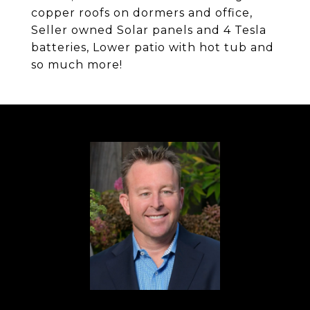
copper roofs on dormers and office,
Seller owned Solar panels and 4 Tesla
batteries, Lower patio with hot tub and
so much more!