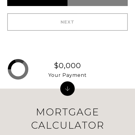
NEXT
$0,000
Your Payment
MORTGAGE
CALCULATOR