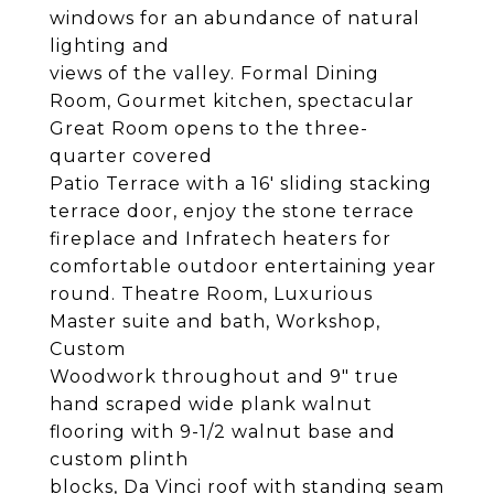
windows for an abundance of natural
lighting and
views of the valley. Formal Dining
Room, Gourmet kitchen, spectacular
Great Room opens to the three-
quarter covered
Patio Terrace with a 16' sliding stacking
terrace door, enjoy the stone terrace
fireplace and Infratech heaters for
comfortable outdoor entertaining year
round. Theatre Room, Luxurious
Master suite and bath, Workshop,
Custom
Woodwork throughout and 9" true
hand scraped wide plank walnut
flooring with 9-1/2 walnut base and
custom plinth
blocks, Da Vinci roof with standing seam