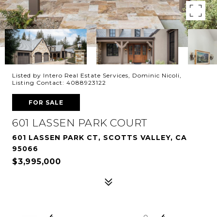
Listed by Intero Real Estate Services, Dominic Nicoli,
Listing Contact: 4088923122
FOR SALE
601 LASSEN PARK COURT
601 LASSEN PARK CT, SCOTTS VALLEY, CA
95066
$3,995,000