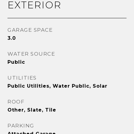
EXTERIOR
GARAGE SPACE
3.0
WATER SOURCE
Public
UTILITIES
Public Utilities, Water Public, Solar
ROOF
Other, Slate, Tile
PARKING
Attached Garage