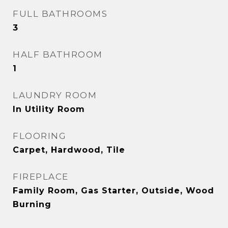
FULL BATHROOMS
3
HALF BATHROOM
1
LAUNDRY ROOM
In Utility Room
FLOORING
Carpet, Hardwood, Tile
FIREPLACE
Family Room, Gas Starter, Outside, Wood
Burning