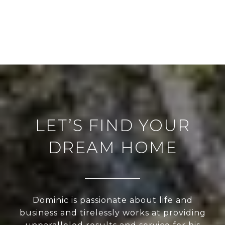
LET’S FIND YOUR
DREAM HOME
Dominic is passionate about life and
business and tirelessly works at providing