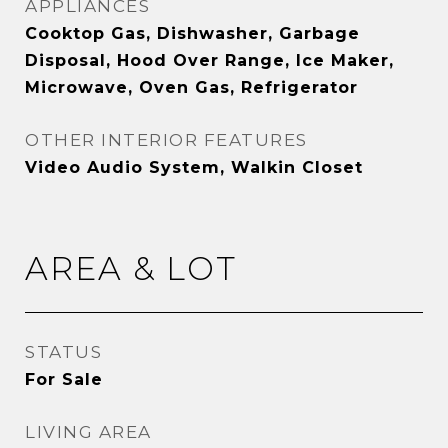
APPLIANCES
Cooktop Gas, Dishwasher, Garbage
Disposal, Hood Over Range, Ice Maker,
Microwave, Oven Gas, Refrigerator
OTHER INTERIOR FEATURES
Video Audio System, Walkin Closet
AREA & LOT
STATUS
For Sale
LIVING AREA