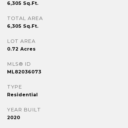
6,305
Sq.Ft.
TOTAL AREA
6,305
Sq.Ft.
LOT AREA
0.72
Acres
MLS® ID
ML82036073
TYPE
Residential
YEAR BUILT
2020