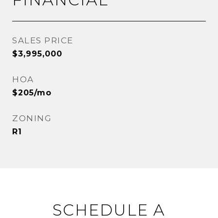
SALES PRICE
$3,995,000
HOA
$205/mo
ZONING
R1
SCHEDULE A