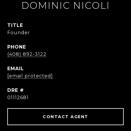
DOMINIC NICOLI
TITLE
Founder
PHONE
(408) 892-3122
EMAIL
[email protected]
DRE #
01112681
CONTACT AGENT