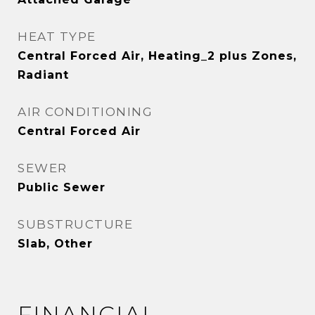
HEAT TYPE
Central Forced Air, Heating_2 plus Zones,
Radiant
AIR CONDITIONING
Central Forced Air
SEWER
Public Sewer
SUBSTRUCTURE
Slab, Other
FINANCIAL