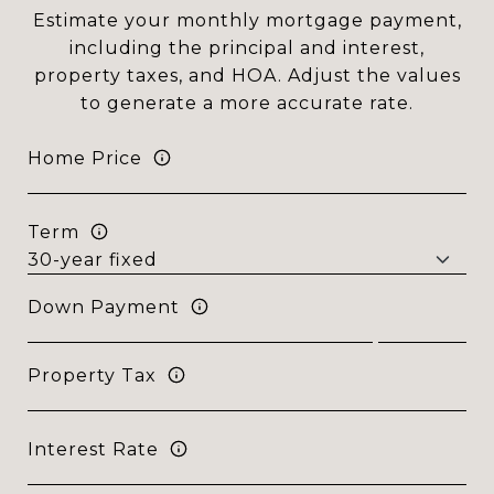
Estimate your monthly mortgage payment,
including the principal and interest,
property taxes, and HOA. Adjust the values
to generate a more accurate rate.
Home Price
Term
Down Payment
Property Tax
Interest Rate