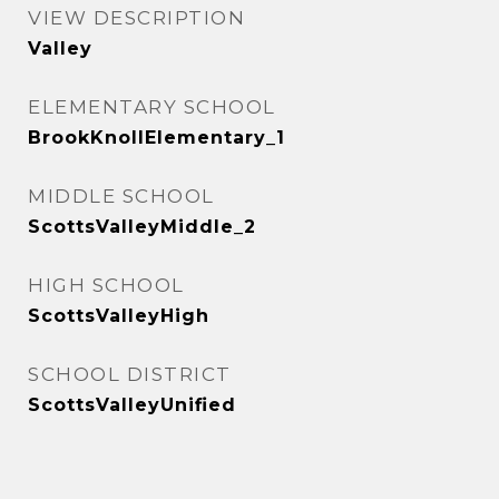
VIEW DESCRIPTION
Valley
ELEMENTARY SCHOOL
BrookKnollElementary_1
MIDDLE SCHOOL
ScottsValleyMiddle_2
HIGH SCHOOL
ScottsValleyHigh
SCHOOL DISTRICT
ScottsValleyUnified