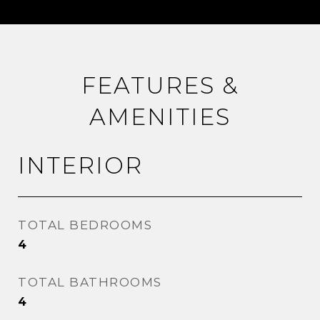
FEATURES &
AMENITIES
INTERIOR
TOTAL BEDROOMS
4
TOTAL BATHROOMS
4