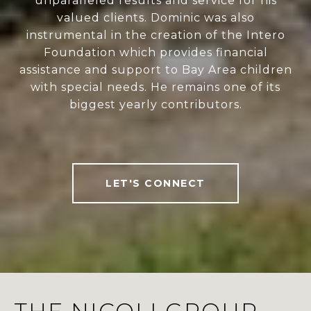
unparalleled results and service for his
valued clients. Dominic was also
instrumental in the creation of the Intero
Foundation which provides financial
assistance and support to Bay Area children
with special needs. He remains one of its
biggest yearly contributors.
LET'S CONNECT