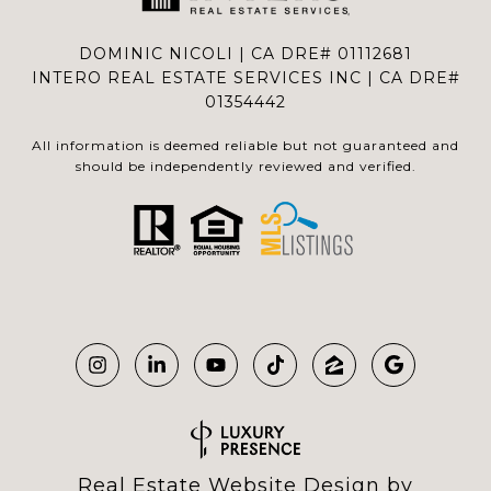
DOMINIC NICOLI | CA DRE# 01112681
INTERO REAL ESTATE SERVICES INC | CA DRE#
01354442
All information is deemed reliable but not guaranteed and
should be independently reviewed and verified.
Real Estate Website Design by