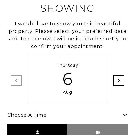
SHOWING
I would love to show you this beautiful
property. Please select your preferred date
and time below. I will be in touch shortly to
confirm your appointment.
Thursday
6
Aug
Choose A Time
Meeting Type