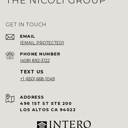
THE NICOLI GROUP
GET IN TOUCH
EMAIL
[EMAIL PROTECTED]
PHONE NUMBER
(408) 892-3122
+1 (650) 668-1049
ADDRESS
496 1ST ST STE 200
LOS ALTOS CA 94022