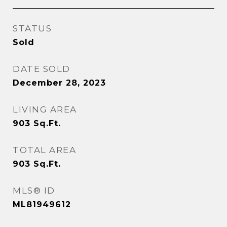
STATUS
Sold
DATE SOLD
December 28, 2023
LIVING AREA
903
Sq.Ft.
TOTAL AREA
903
Sq.Ft.
MLS® ID
ML81949612