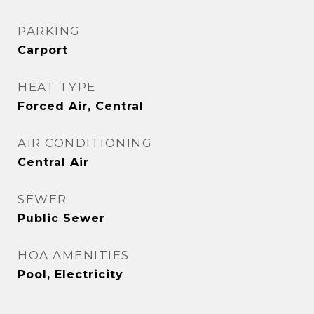
PARKING
Carport
HEAT TYPE
Forced Air, Central
AIR CONDITIONING
Central Air
SEWER
Public Sewer
HOA AMENITIES
Pool, Electricity