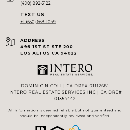
(408) 892-3122
+1 (650) 668-1049
ADDRESS
496 1ST ST STE 200
LOS ALTOS CA 94022
DOMINIC NICOLI | CA DRE# 01112681
INTERO REAL ESTATE SERVICES INC | CA DRE#
01354442
All information is deemed reliable but not guaranteed and
should be independently reviewed and verified.