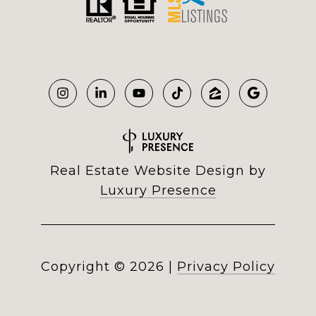
Real Estate Website Design by
Luxury Presence
Copyright ©
2026
|
Privacy Policy