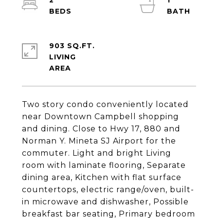
2
1
903 SQ.FT.
LIVING
Two story condo conveniently located
near Downtown Campbell shopping
and dining. Close to Hwy 17, 880 and
Norman Y. Mineta SJ Airport for the
commuter. Light and bright Living
room with laminate flooring, Separate
dining area, Kitchen with flat surface
countertops, electric range/oven, built-
in microwave and dishwasher, Possible
breakfast bar seating, Primary bedroom