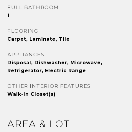
FULL BATHROOM
1
FLOORING
Carpet, Laminate, Tile
APPLIANCES
Disposal, Dishwasher, Microwave,
Refrigerator, Electric Range
OTHER INTERIOR FEATURES
Walk-In Closet(s)
AREA & LOT