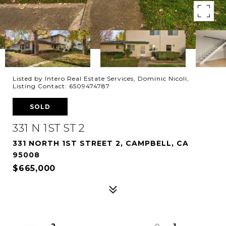
Listed by Intero Real Estate Services, Dominic Nicoli,
Listing Contact: 6509474787
SOLD
331 N 1ST ST 2
331 NORTH 1ST STREET 2, CAMPBELL, CA
95008
$665,000