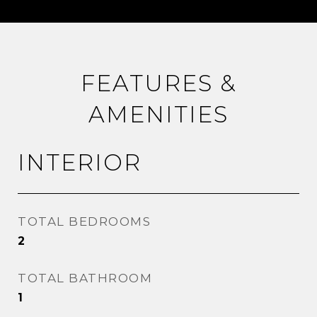
FEATURES &
AMENITIES
INTERIOR
TOTAL BEDROOMS
2
TOTAL BATHROOM
1