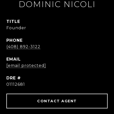
DOMINIC NICOLI
TITLE
Founder
PHONE
(408) 892-3122
EMAIL
[email protected]
DRE #
01112681
CONTACT AGENT