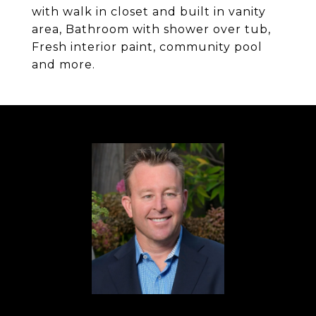
with walk in closet and built in vanity
area, Bathroom with shower over tub,
Fresh interior paint, community pool
and more.