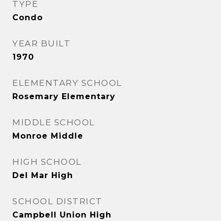
TYPE
Condo
YEAR BUILT
1970
ELEMENTARY SCHOOL
Rosemary Elementary
MIDDLE SCHOOL
Monroe Middle
HIGH SCHOOL
Del Mar High
SCHOOL DISTRICT
Campbell Union High