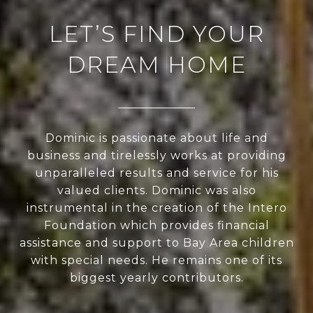
LET’S FIND YOUR
DREAM HOME
Dominic is passionate about life and
business and tirelessly works at providing
unparalleled results and service for his
valued clients. Dominic was also
instrumental in the creation of the Intero
Foundation which provides financial
assistance and support to Bay Area children
with special needs. He remains one of its
biggest yearly contributors.