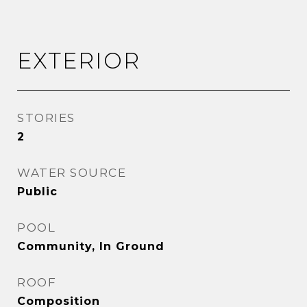
EXTERIOR
STORIES
2
WATER SOURCE
Public
POOL
Community, In Ground
ROOF
Composition