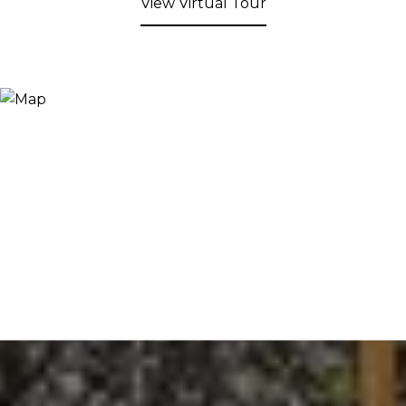
View Virtual Tour