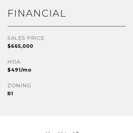
FINANCIAL
SALES PRICE
$665,000
HOA
$491/mo
ZONING
R1