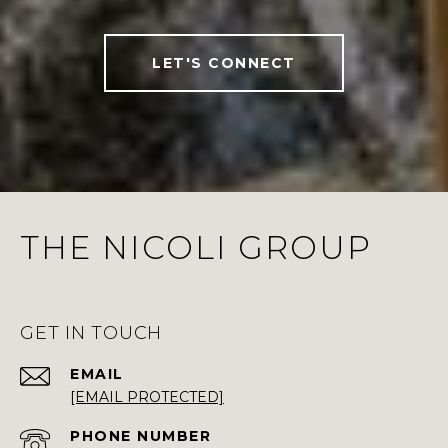
LET'S CONNECT
THE NICOLI GROUP
GET IN TOUCH
EMAIL
[EMAIL PROTECTED]
PHONE NUMBER