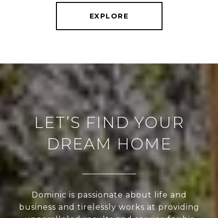
EXPLORE
LET’S FIND YOUR
DREAM HOME
Dominic is passionate about life and
business and tirelessly works at providing