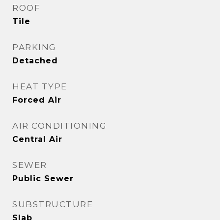
ROOF
Tile
PARKING
Detached
HEAT TYPE
Forced Air
AIR CONDITIONING
Central Air
SEWER
Public Sewer
SUBSTRUCTURE
Slab