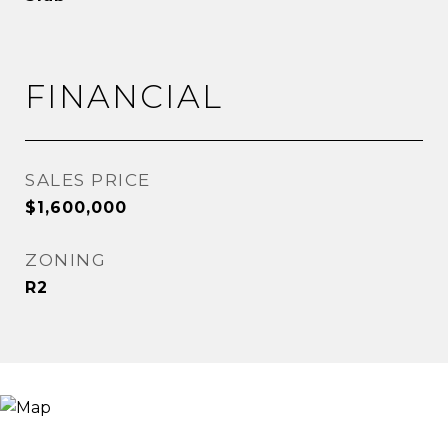
FINANCIAL
SALES PRICE
$1,600,000
ZONING
R2