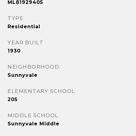
ML81929405
TYPE
Residential
YEAR BUILT
1930
NEIGHBORHOOD
Sunnyvale
ELEMENTARY SCHOOL
205
MIDDLE SCHOOL
Sunnyvale Middle