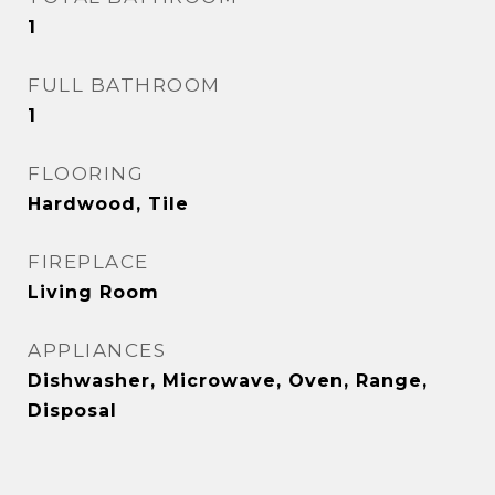
1
FULL BATHROOM
1
FLOORING
Hardwood, Tile
FIREPLACE
Living Room
APPLIANCES
Dishwasher, Microwave, Oven, Range,
Disposal