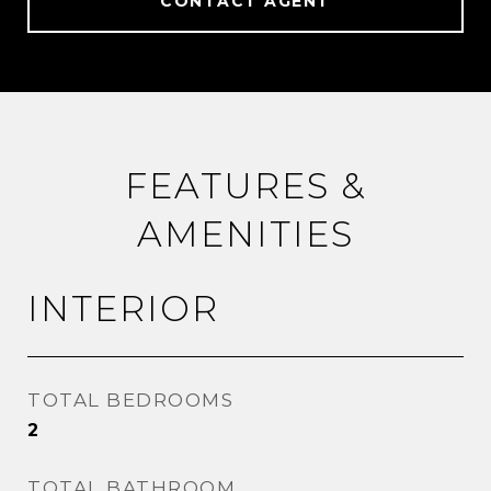
CONTACT AGENT
FEATURES &
AMENITIES
INTERIOR
TOTAL BEDROOMS
2
TOTAL BATHROOM