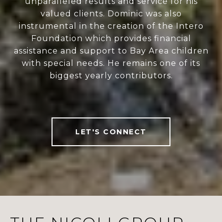
unparalleled results and service for his
valued clients. Dominic was also
instrumental in the creation of the Intero
Foundation which provides financial
assistance and support to Bay Area children
with special needs. He remains one of its
biggest yearly contributors.
LET'S CONNECT