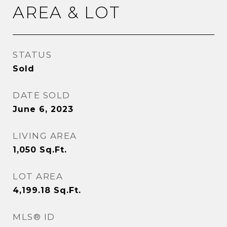
AREA & LOT
STATUS
Sold
DATE SOLD
June 6, 2023
LIVING AREA
1,050
Sq.Ft.
LOT AREA
4,199.18
Sq.Ft.
MLS® ID