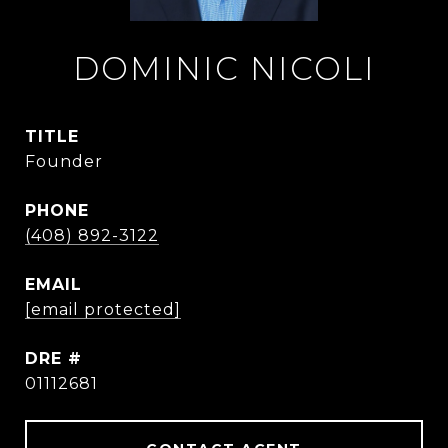
DOMINIC NICOLI
TITLE
Founder
PHONE
(408) 892-3122
EMAIL
[email protected]
DRE #
01112681