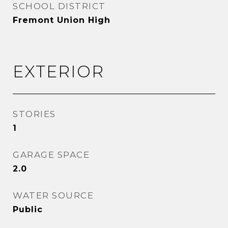
SCHOOL DISTRICT
Fremont Union High
EXTERIOR
STORIES
1
GARAGE SPACE
2.0
WATER SOURCE
Public