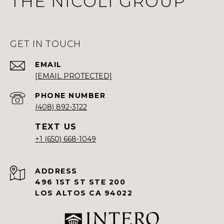
THE NICOLI GROUP
GET IN TOUCH
EMAIL
[EMAIL PROTECTED]
PHONE NUMBER
(408) 892-3122
+1 (650) 668-1049
ADDRESS
496 1ST ST STE 200
LOS ALTOS CA 94022