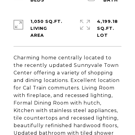
1,050 SQ.FT.
4,199.18
LIVING
SQ.FT.
Charming home centrally located to
the recently updated Sunnyvale Town
Center offering a variety of shopping
and dining locations. Excellent location
for Cal Train commuters. Living Room
with fireplace, and recessed lighting,
Formal Dining Room with hutch,
Kitchen with stainless steel appliances,
tile countertops and recessed lighting,
beautifully refinished hardwood floors,
Updated bathroom with tiled shower