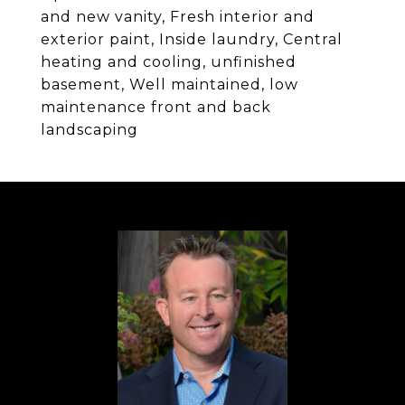
and new vanity, Fresh interior and
exterior paint, Inside laundry, Central
heating and cooling, unfinished
basement, Well maintained, low
maintenance front and back
landscaping