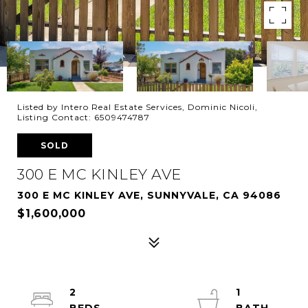
Listed by Intero Real Estate Services, Dominic Nicoli,
Listing Contact: 6509474787
SOLD
300 E MC KINLEY AVE
300 E MC KINLEY AVE, SUNNYVALE, CA 94086
$1,600,000
2
1