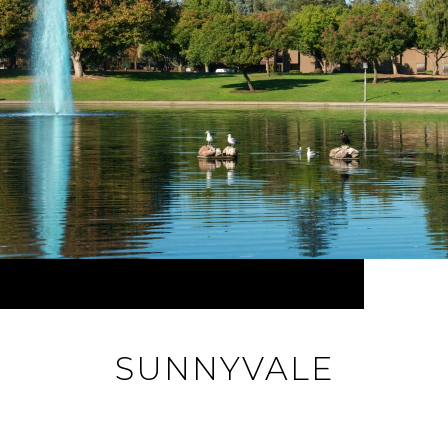
SUNNYVALE