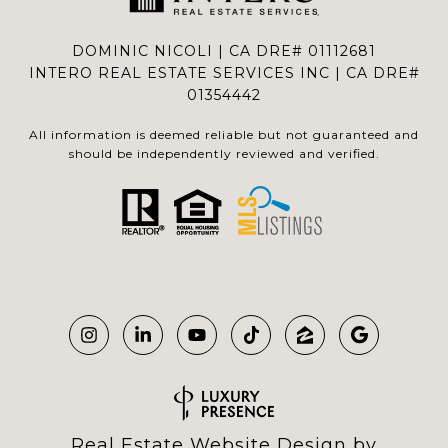
DOMINIC NICOLI | CA DRE# 01112681
INTERO REAL ESTATE SERVICES INC | CA DRE#
01354442
All information is deemed reliable but not guaranteed and
should be independently reviewed and verified.
Real Estate Website Design by