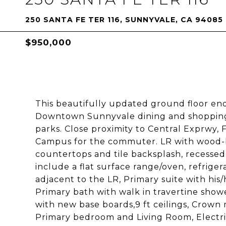
250 SANTA FE TER 116, SUNNYVALE, CA 94085
$950,000
This beautifully updated ground floor end
Downtown Sunnyvale dining and shopping
parks. Close proximity to Central Exprwy, 
Campus for the commuter. LR with wood-bu
countertops and tile backsplash, recessed l
include a flat surface range/oven, refrig
adjacent to the LR, Primary suite with his
Primary bath with walk in travertine show
with new base boards,9 ft ceilings, Crown 
Primary bedroom and Living Room, Electric 