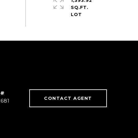
1,393.92
SQ.FT.
 #
CONTACT AGENT
2681