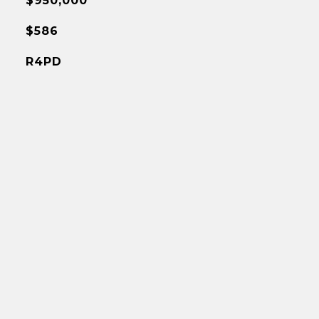
$950,000
$586
R4PD