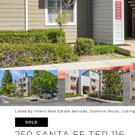
Listed by Intero Real Estate Services, Dominic Nicoli, List
SOLD
250 SANTA FE TER 116