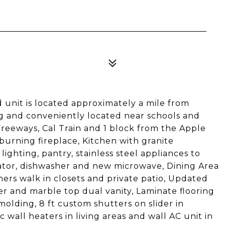
 unit is located approximately a mile from
 and conveniently located near schools and
Freeways, Cal Train and 1 block from the Apple
rning fireplace, Kitchen with granite
ighting, pantry, stainless steel appliances to
erator, dishwasher and new microwave, Dining Area
/hers walk in closets and private patio, Updated
er and marble top dual vanity, Laminate flooring
molding, 8 ft custom shutters on slider in
wall heaters in living areas and wall AC unit in