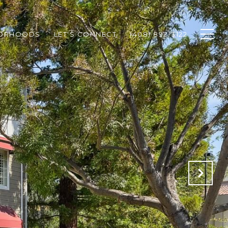
BORHOODS
LET'S CONNECT
(408) 892-3122