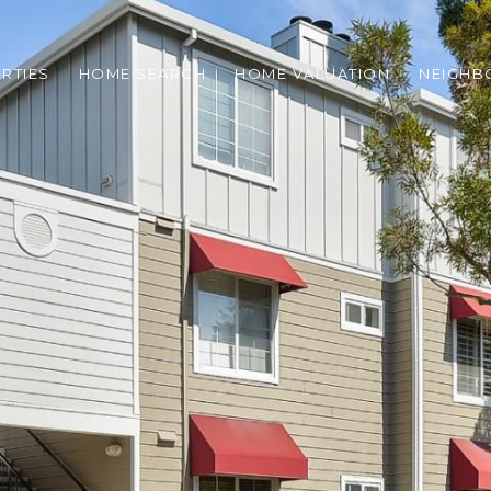
RTIES
HOME SEARCH
HOME VALUATION
NEIGH