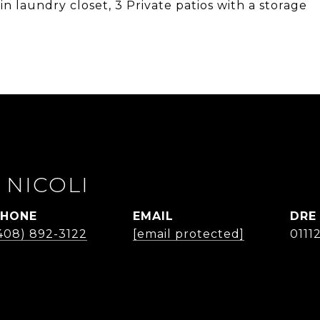
 laundry closet, 3 Private patios with a storage
 NICOLI
PHONE
EMAIL
DRE
408) 892-3122
[email protected]
0111