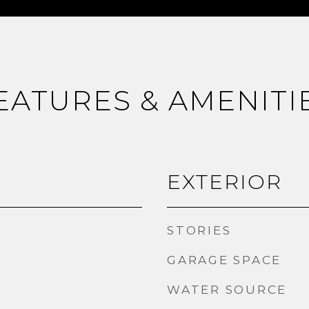
EATURES & AMENITI
EXTERIOR
STORIES
GARAGE SPACE
WATER SOURCE