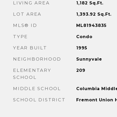
LIVING AREA
1,182
Sq.Ft.
LOT AREA
1,393.92
Sq.Ft.
MLS® ID
ML81943835
TYPE
Condo
YEAR BUILT
1995
NEIGHBORHOOD
Sunnyvale
ELEMENTARY
209
SCHOOL
MIDDLE SCHOOL
Columbia Middl
SCHOOL DISTRICT
Fremont Union 