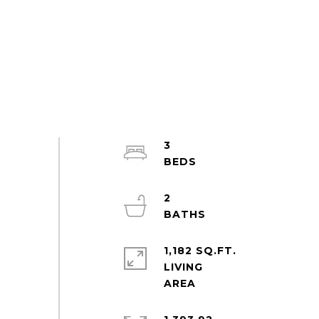
3
2
1,182 SQ.FT.
LIVING