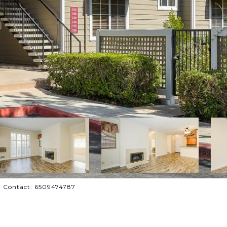
ing Contact: 6509474787