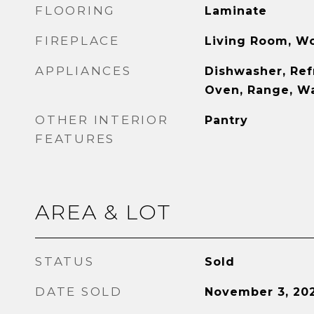
FLOORING
Laminate
FIREPLACE
Living Room, W
APPLIANCES
Dishwasher, Ref
Oven, Range, Wa
OTHER INTERIOR
Pantry
FEATURES
AREA & LOT
STATUS
Sold
DATE SOLD
November 3, 20