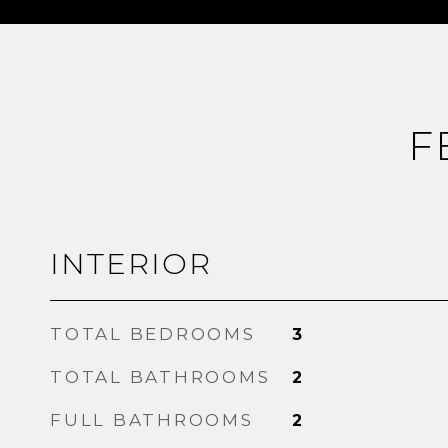
F
INTERIOR
TOTAL BEDROOMS
3
TOTAL BATHROOMS
2
FULL BATHROOMS
2