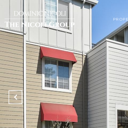
PROPE