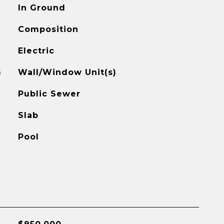
In Ground
Composition
Electric
G
Wall/Window Unit(s)
Public Sewer
Slab
Pool