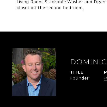
Living Room, Stackable Washer and Dryer in
closet off the second bedroom,
DOMINIC
TITLE
Founder
(