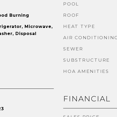
POOL
ROOF
ood Burning
HEAT TYPE
rigerator, Microwave,
sher, Disposal
AIR CONDITIONIN
SEWER
SUBSTRUCTURE
HOA AMENITIES
FINANCIAL
23