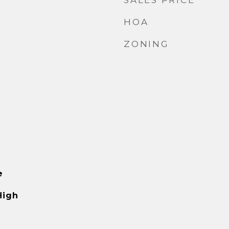
SALES PRICE
HOA
ZONING
e
High