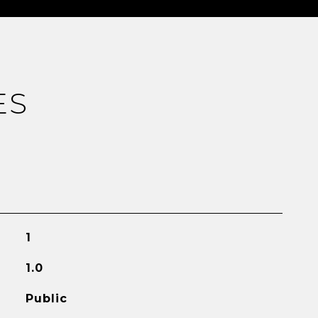
ES
1
1.0
Public