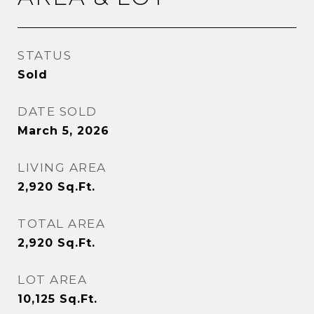
STATUS
Sold
DATE SOLD
March 5, 2026
LIVING AREA
2,920
Sq.Ft.
TOTAL AREA
2,920
Sq.Ft.
LOT AREA
10,125
Sq.Ft.