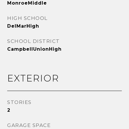
MonroeMiddle
HIGH SCHOOL
DelMarHigh
SCHOOL DISTRICT
CampbellUnionHigh
EXTERIOR
STORIES
2
GARAGE SPACE