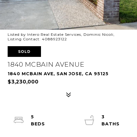
Listed by Intero Real Estate Services, Dominic Nicoli,
Listing Contact: 4088923122
SOLD
1840 MCBAIN AVENUE
1840 MCBAIN AVE, SAN JOSE, CA 95125
$3,230,000
5
3