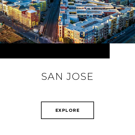
SAN JOSE
EXPLORE