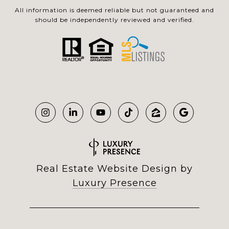
All information is deemed reliable but not guaranteed and
should be independently reviewed and verified.
Real Estate Website Design by
Luxury Presence