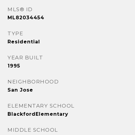
MLS® ID
ML82034454
TYPE
Residential
YEAR BUILT
1995
NEIGHBORHOOD
San Jose
ELEMENTARY SCHOOL
BlackfordElementary
MIDDLE SCHOOL