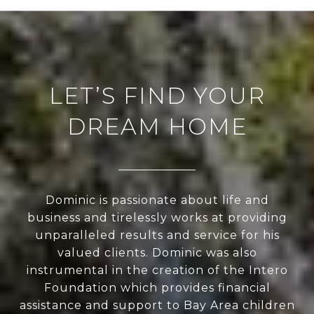
LET’S FIND YOUR
DREAM HOME
Dominic is passionate about life and
business and tirelessly works at providing
unparalleled results and service for his
valued clients. Dominic was also
instrumental in the creation of the Intero
Foundation which provides financial
assistance and support to Bay Area children