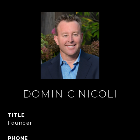
DOMINIC NICOLI
TITLE
Founder
PHONE