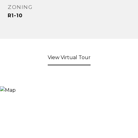
ZONING
R1-10
View Virtual Tour