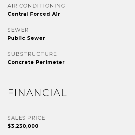
AIR CONDITIONING
Central Forced Air
SEWER
Public Sewer
SUBSTRUCTURE
Concrete Perimeter
FINANCIAL
SALES PRICE
$3,230,000