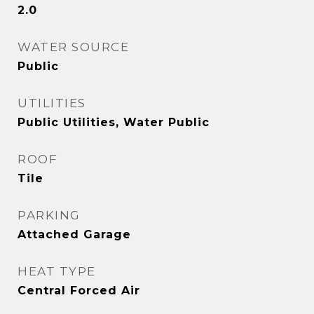
2.0
WATER SOURCE
Public
UTILITIES
Public Utilities, Water Public
ROOF
Tile
PARKING
Attached Garage
HEAT TYPE
Central Forced Air