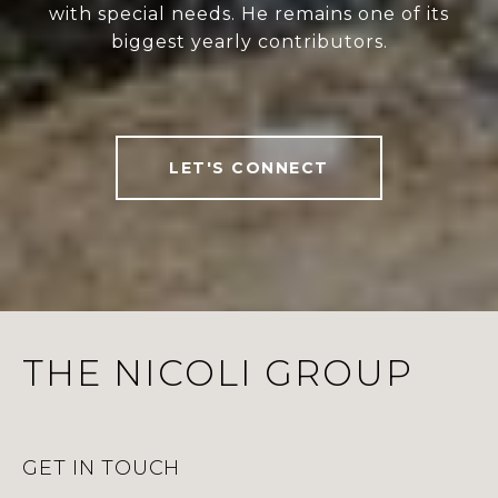
with special needs. He remains one of its
biggest yearly contributors.
LET'S CONNECT
THE NICOLI GROUP
GET IN TOUCH