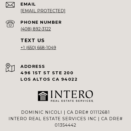
EMAIL
[EMAIL PROTECTED]
PHONE NUMBER
(408) 892-3122
+1 (650) 668-1049
ADDRESS
496 1ST ST STE 200
LOS ALTOS CA 94022
DOMINIC NICOLI | CA DRE# 01112681
INTERO REAL ESTATE SERVICES INC | CA DRE#
01354442