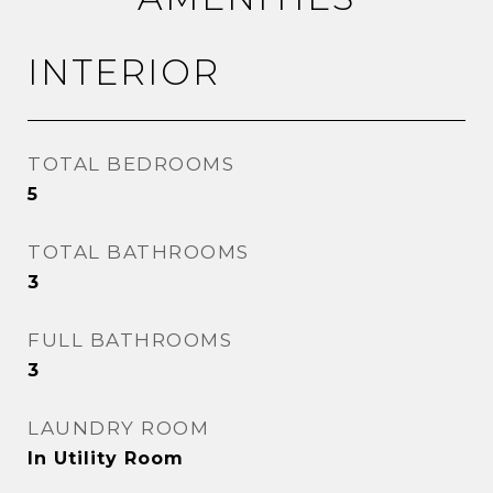
INTERIOR
TOTAL BEDROOMS
5
TOTAL BATHROOMS
3
FULL BATHROOMS
3
LAUNDRY ROOM
In Utility Room