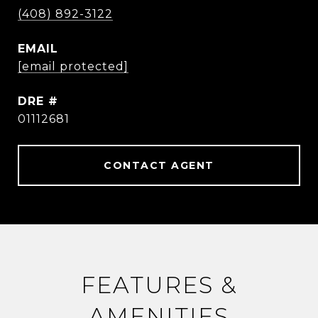
(408) 892-3122
EMAIL
[email protected]
DRE #
01112681
CONTACT AGENT
FEATURES &
AMENITIES