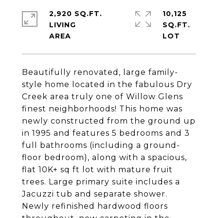
2,920 SQ.FT.
10,125
LIVING
SQ.FT.
Beautifully renovated, large family-
style home located in the fabulous Dry
Creek area truly one of Willow Glens
finest neighborhoods! This home was
newly constructed from the ground up
in 1995 and features 5 bedrooms and 3
full bathrooms (including a ground-
floor bedroom), along with a spacious,
flat 10K+ sq ft lot with mature fruit
trees. Large primary suite includes a
Jacuzzi tub and separate shower.
Newly refinished hardwood floors