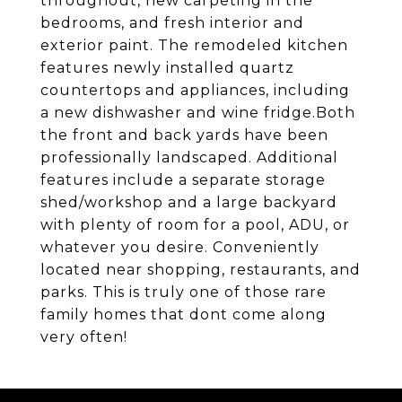
throughout, new carpeting in the
bedrooms, and fresh interior and
exterior paint. The remodeled kitchen
features newly installed quartz
countertops and appliances, including
a new dishwasher and wine fridge.Both
the front and back yards have been
professionally landscaped. Additional
features include a separate storage
shed/workshop and a large backyard
with plenty of room for a pool, ADU, or
whatever you desire. Conveniently
located near shopping, restaurants, and
parks. This is truly one of those rare
family homes that dont come along
very often!