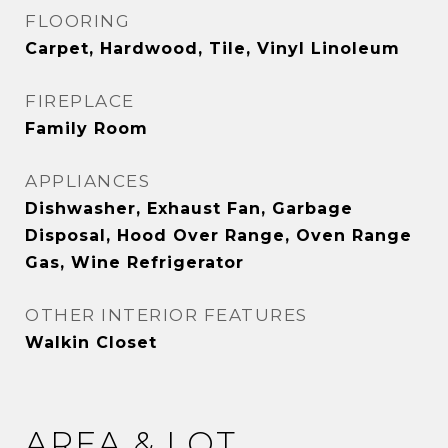
FLOORING
Carpet, Hardwood, Tile, Vinyl Linoleum
FIREPLACE
Family Room
APPLIANCES
Dishwasher, Exhaust Fan, Garbage
Disposal, Hood Over Range, Oven Range
Gas, Wine Refrigerator
OTHER INTERIOR FEATURES
Walkin Closet
AREA & LOT