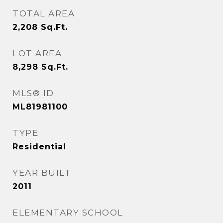
TOTAL AREA
2,208
Sq.Ft.
LOT AREA
8,298
Sq.Ft.
MLS® ID
ML81981100
TYPE
Residential
YEAR BUILT
2011
ELEMENTARY SCHOOL