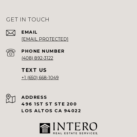
GET IN TOUCH
EMAIL
[EMAIL PROTECTED]
PHONE NUMBER
(408) 892-3122
+1 (650) 668-1049
ADDRESS
496 1ST ST STE 200
LOS ALTOS CA 94022