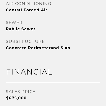
AIR CONDITIONING
Central Forced Air
SEWER
Public Sewer
SUBSTRUCTURE
Concrete Perimeterand Slab
FINANCIAL
SALES PRICE
$675,000