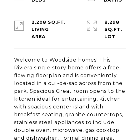
2,208 SQ.FT.
8,298
LIVING
SQ.FT.
Welcome to Woodside homes! This
Riviera single story home offers a free-
flowing floorplan and is conveniently
located in a cul-de-sac across from the
park. Spacious Great room opens to the
kitchen ideal for entertaining, Kitchen
with spacious center island with
breakfast seating, granite countertops,
stainless steel appliances to include
double oven, microwave, gas cooktop
and dishwasher, Formal dining area,