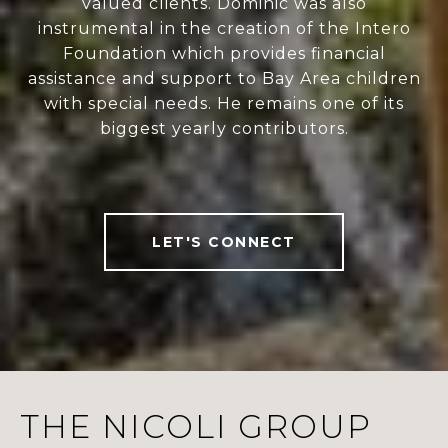
valued clients. Dominic was also
instrumental in the creation of the Intero
Foundation which provides financial
assistance and support to Bay Area children
with special needs. He remains one of its
biggest yearly contributors.
LET'S CONNECT
THE NICOLI GROUP