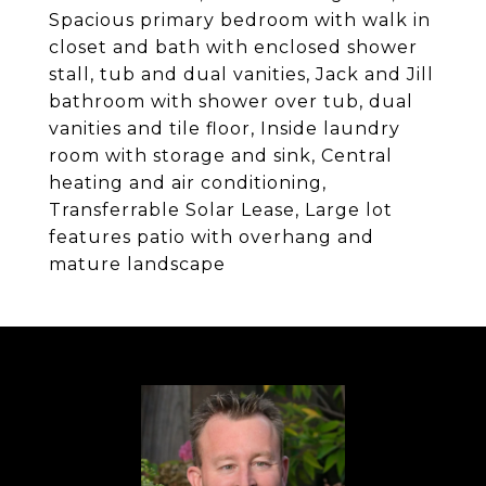
Spacious primary bedroom with walk in
closet and bath with enclosed shower
stall, tub and dual vanities, Jack and Jill
bathroom with shower over tub, dual
vanities and tile floor, Inside laundry
room with storage and sink, Central
heating and air conditioning,
Transferrable Solar Lease, Large lot
features patio with overhang and
mature landscape