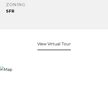
ZONING
SFR
View Virtual Tour