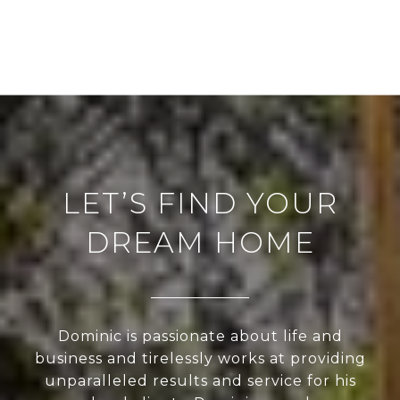
LET’S FIND YOUR
DREAM HOME
Dominic is passionate about life and
business and tirelessly works at providing
unparalleled results and service for his