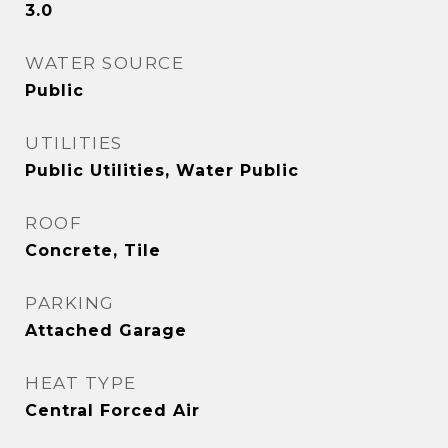
3.0
WATER SOURCE
Public
UTILITIES
Public Utilities, Water Public
ROOF
Concrete, Tile
PARKING
Attached Garage
HEAT TYPE
Central Forced Air