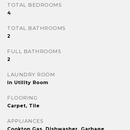
TOTAL BEDROOMS
4
TOTAL BATHROOMS
2
FULL BATHROOMS
2
LAUNDRY ROOM
In Utility Room
FLOORING
Carpet, Tile
APPLIANCES
Cooktop Gas, Dishwasher, Garbage