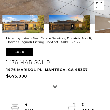
Listed by Intero Real Estate Services, Dominic Nicoli,
Thomas Tognoli Listing Contact: 4088923122
SOLD
1476 MARISOL PL
1476 MARISOL PL, MANTECA, CA 95337
$675,000
4
2