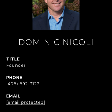
DOMINIC NICOLI
TITLE
Founder
PHONE
(408) 892-3122
EMAIL
[email protected]