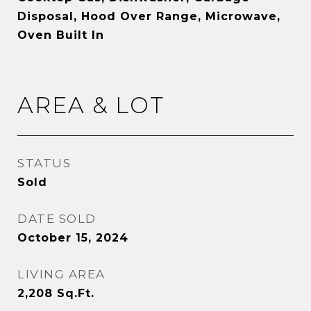
Disposal, Hood Over Range, Microwave,
Oven Built In
AREA & LOT
STATUS
Sold
DATE SOLD
October 15, 2024
LIVING AREA
2,208
Sq.Ft.