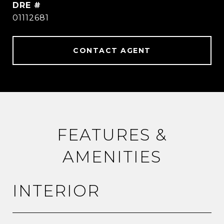
DRE #
01112681
CONTACT AGENT
FEATURES &
AMENITIES
INTERIOR