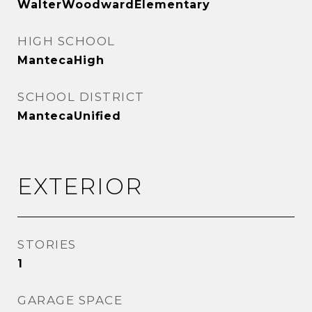
WalterWoodwardElementary
HIGH SCHOOL
MantecaHigh
SCHOOL DISTRICT
MantecaUnified
EXTERIOR
STORIES
1
GARAGE SPACE