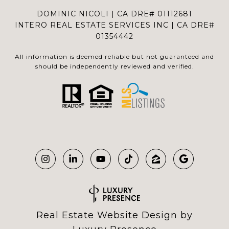
DOMINIC NICOLI | CA DRE# 01112681
INTERO REAL ESTATE SERVICES INC | CA DRE#
01354442
All information is deemed reliable but not guaranteed and
should be independently reviewed and verified.
Real Estate Website Design by