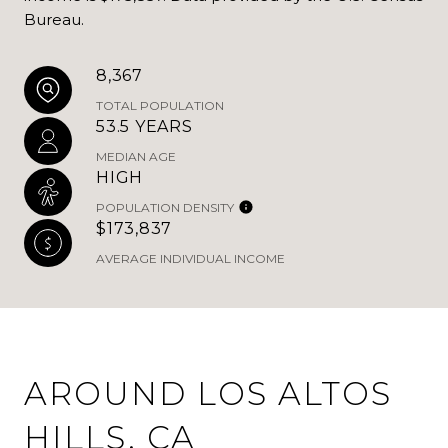
Bureau.
8,367
TOTAL POPULATION
53.5 YEARS
MEDIAN AGE
HIGH
POPULATION DENSITY
$173,837
AVERAGE INDIVIDUAL INCOME
AROUND LOS ALTOS
HILLS, CA