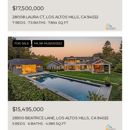
$17,500,000
28008 LAURA CT, LOS ALTOS HILLS, CA 94022
7 BEDS
7.5 BATHS
7,854 SQ.FT.
FOR SALE
MLS® ML82020522
$15,495,000
26900 BEATRICE LANE, LOS ALTOS HILLS, CA 94022
5 BEDS
6 BATHS
4,985 SQ.FT.