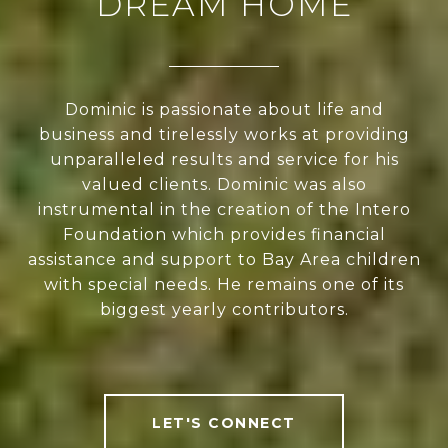
DREAM HOME
Dominic is passionate about life and
business and tirelessly works at providing
unparalleled results and service for his
valued clients. Dominic was also
instrumental in the creation of the Intero
Foundation which provides financial
assistance and support to Bay Area children
with special needs. He remains one of its
biggest yearly contributors.
LET'S CONNECT