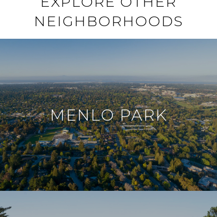
EXPLORE OTHER
NEIGHBORHOODS
MENLO PARK