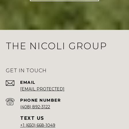
THE NICOLI GROUP
GET IN TOUCH
EMAIL
[EMAIL PROTECTED]
PHONE NUMBER
(408) 892-3122
+1 (650) 668-1049