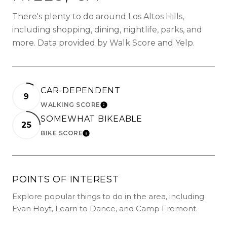
There's plenty to do around Los Altos Hills,
including shopping, dining, nightlife, parks, and
more. Data provided by Walk Score and Yelp.
CAR-DEPENDENT
9
WALKING SCORE
LEARN MORE
SOMEWHAT BIKEABLE
25
BIKE SCORE
LEARN MORE
POINTS OF INTEREST
Explore popular things to do in the area, including
Evan Hoyt, Learn to Dance, and Camp Fremont.