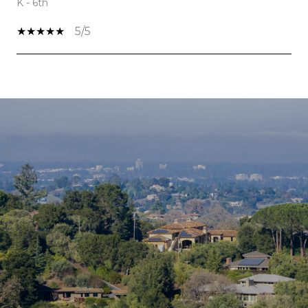
K - 6th
5/5
SHOW MORE