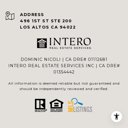
ADDRESS
496 1ST ST STE 200
LOS ALTOS CA 94022
DOMINIC NICOLI | CA DRE# 01112681
INTERO REAL ESTATE SERVICES INC | CA DRE#
01354442
All information is deemed reliable but not guaranteed and
should be independently reviewed and verified.