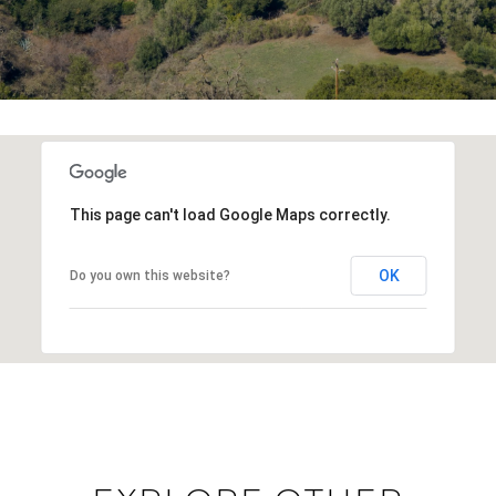
This page can't load Google Maps correctly.
OK
Do you own this website?