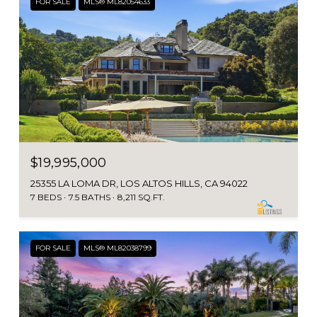
FOR SALE
MLS® ML82054633
$19,995,000
25355 LA LOMA DR, LOS ALTOS HILLS, CA 94022
7 BEDS
7.5 BATHS
8,211 SQ.FT.
FOR SALE
MLS® ML82038799