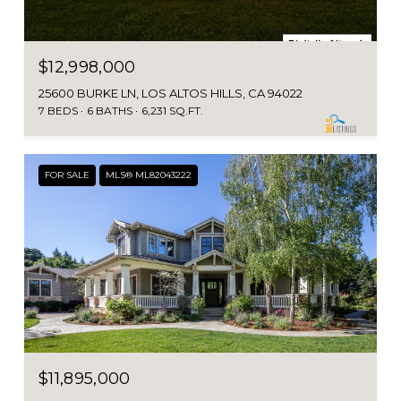
$12,998,000
25600 BURKE LN, LOS ALTOS HILLS, CA 94022
7 BEDS
6 BATHS
6,231 SQ.FT.
FOR SALE
MLS® ML82043222
$11,895,000