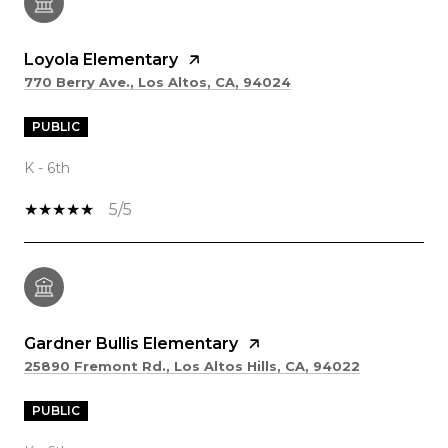
Loyola Elementary
770 Berry Ave., Los Altos, CA, 94024
PUBLIC
K - 6th
5/5
Gardner Bullis Elementary
25890 Fremont Rd., Los Altos Hills, CA, 94022
PUBLIC