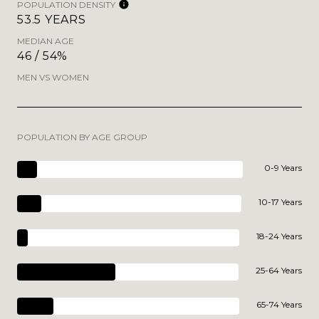
POPULATION DENSITY
53.5 YEARS
MEDIAN AGE
46 / 54%
MEN VS WOMEN
POPULATION BY AGE GROUP
0-9 Years
10-17 Years
18-24 Years
25-64 Years
65-74 Years