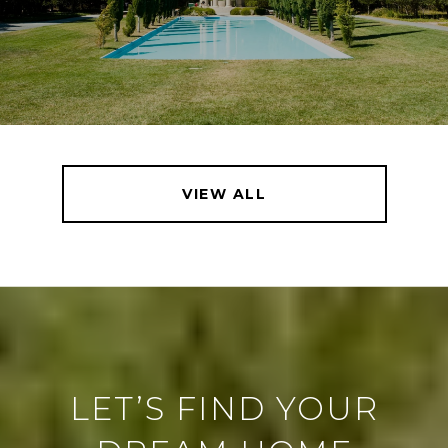
VIEW ALL
LET’S FIND YOUR