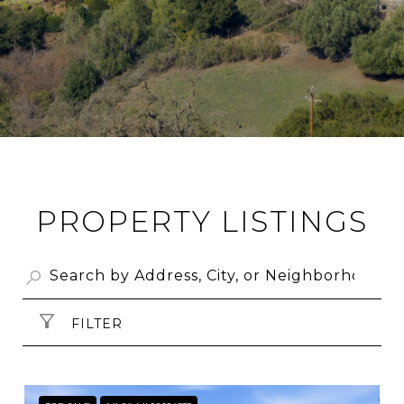
PROPERTY LISTINGS
FILTER