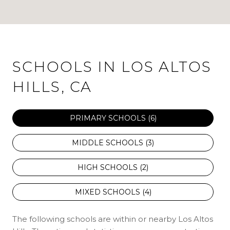
SCHOOLS IN LOS ALTOS
HILLS, CA
PRIMARY SCHOOLS (
6
)
MIDDLE SCHOOLS (
3
)
HIGH SCHOOLS (
2
)
MIXED SCHOOLS (
4
)
The following schools are within or nearby Los Altos