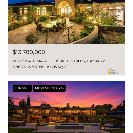
$13,780,000
28025 NATOMA RD, LOS ALTOS HILLS, CA 94022
5 BEDS
8 BATHS
10,715 SQ.FT.
FOR SALE
MLS® ML82050496