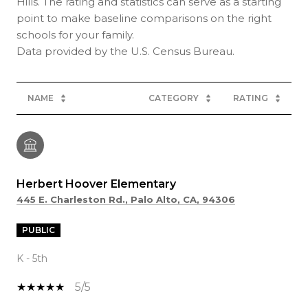
Hills. The rating and statistics can serve as a starting
point to make baseline comparisons on the right
schools for your family.
NAME
CATEGORY
RATING
Herbert Hoover Elementary
445 E. Charleston Rd., Palo Alto, CA, 94306
PUBLIC
K - 5th
5/5