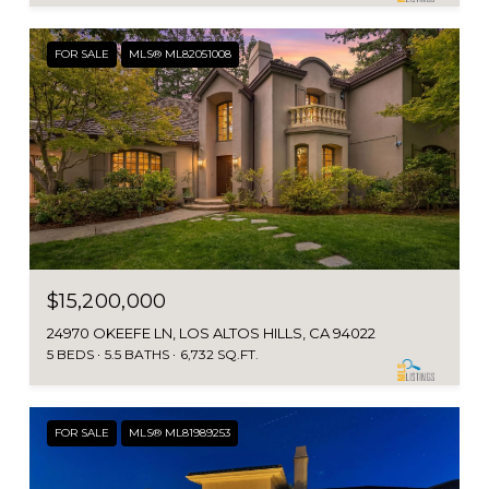
FOR SALE
MLS® ML82051008
$15,200,000
24970 OKEEFE LN, LOS ALTOS HILLS, CA 94022
5 BEDS
5.5 BATHS
6,732 SQ.FT.
FOR SALE
MLS® ML81989253