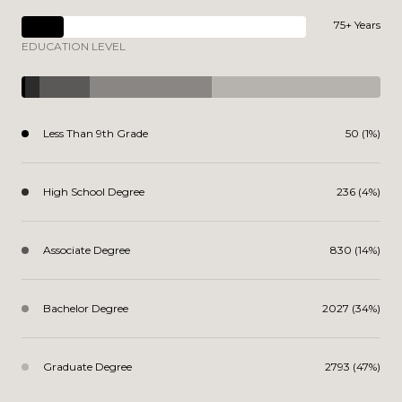
75+ Years
EDUCATION LEVEL
Less Than 9th Grade
50 (1%)
High School Degree
236 (4%)
Associate Degree
830 (14%)
Bachelor Degree
2027 (34%)
Graduate Degree
2793 (47%)