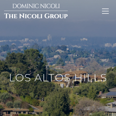
LOS ALTOS HILLS