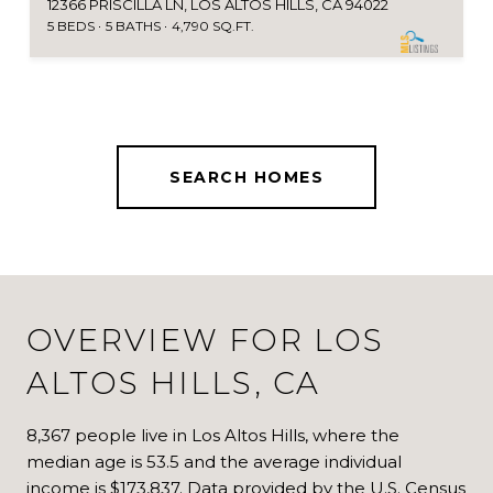
12366 PRISCILLA LN, LOS ALTOS HILLS, CA 94022
5 BEDS
5 BATHS
4,790 SQ.FT.
SEARCH HOMES
OVERVIEW FOR LOS
ALTOS HILLS, CA
8,367 people live in Los Altos Hills, where the
median age is 53.5 and the average individual
income is $173,837. Data provided by the U.S. Census