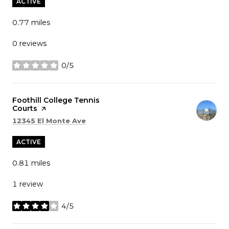
ACTIVE
0.77
miles
0 reviews
0/5
stars
Visit the
Foothill College Tennis
Courts
page on Yelp
Search
on Google Maps
12345 El Monte Ave
ACTIVE
0.81
miles
1 review
4/5
stars