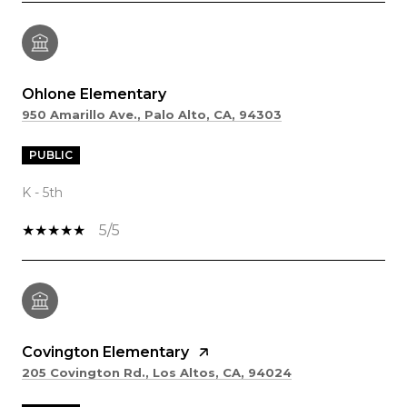
Ohlone Elementary
950 Amarillo Ave., Palo Alto, CA, 94303
PUBLIC
K - 5th
5/5
Covington Elementary
205 Covington Rd., Los Altos, CA, 94024