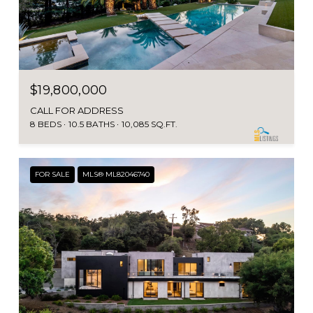
$19,800,000
CALL FOR ADDRESS
8 BEDS
10.5 BATHS
10,085 SQ.FT.
FOR SALE
MLS® ML82046740