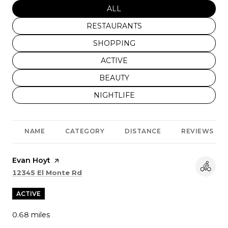
SEARCH BUSINESSES RELATED
ALL
SEARCH BUSINESSES RELATED TO
RESTAURANTS
SEARCH BUSINESSES RELATED TO
SHOPPING
SEARCH BUSINESSES RELATED T
ACTIVE
SEARCH BUSINESSES RELATED T
BEAUTY
SEARCH BUSINESSES RELATED TO
NIGHTLIFE
NAME
CATEGORY
DISTANCE
REVIEWS
Visit the
Evan Hoyt
page on Yelp
Search
on Google Maps
12345 El Monte Rd
ACTIVE
0.68
miles