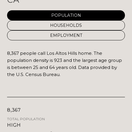
POPULATION
HOUSEHOLDS
EMPLOYMENT
8,367 people call Los Altos Hills home. The
population density is 923 and the largest age group
is
between 25 and 64 years old.
Data provided by
the U.S. Census Bureau.
8,367
TOTAL POPULATION
HIGH