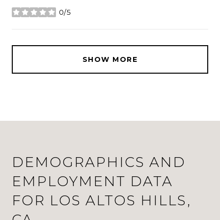
0/5
stars
SHOW MORE
DEMOGRAPHICS AND
EMPLOYMENT DATA
FOR LOS ALTOS HILLS,
CA