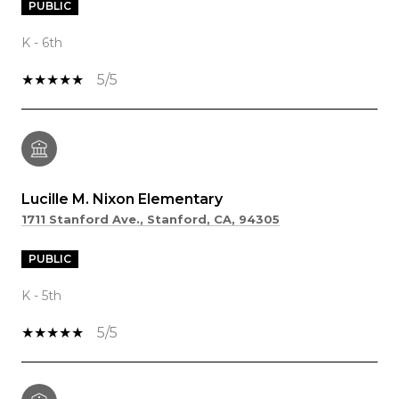
PUBLIC
K - 6th
5/5
Lucille M. Nixon Elementary
1711 Stanford Ave., Stanford, CA, 94305
PUBLIC
K - 5th
5/5