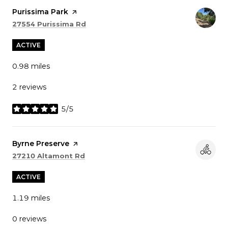
Visit the
Purissima Park
page on Yelp
Search
on Google Maps
27554 Purissima Rd
ACTIVE
0.98
miles
2 reviews
5/5
stars
Visit the
Byrne Preserve
page on Yelp
Search
on Google Maps
27210 Altamont Rd
ACTIVE
1.19
miles
0 reviews