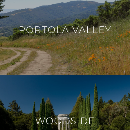
PORTOLA VALLEY
WOODSIDE