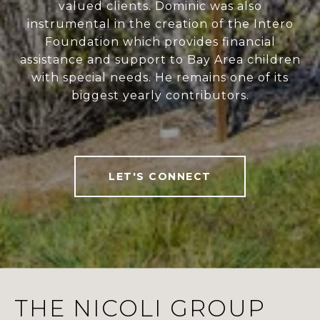
valued clients. Dominic was also
instrumental in the creation of the Intero
Foundation which provides financial
assistance and support to Bay Area children
with special needs. He remains one of its
biggest yearly contributors.
LET'S CONNECT
THE NICOLI GROUP