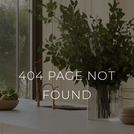
404 PAGE NOT
FOUND