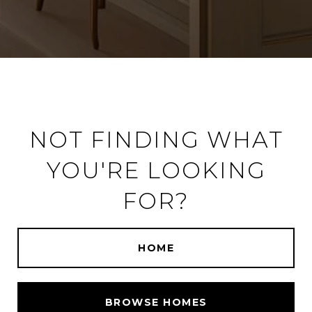
NOT FINDING WHAT
YOU'RE LOOKING
FOR?
HOME
BROWSE HOMES