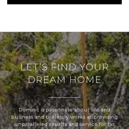
LET’S FIND YOUR
DREAM HOME
Dominic is passionate about life and
business and tirelessly works at providing
unparalleled results and service for his