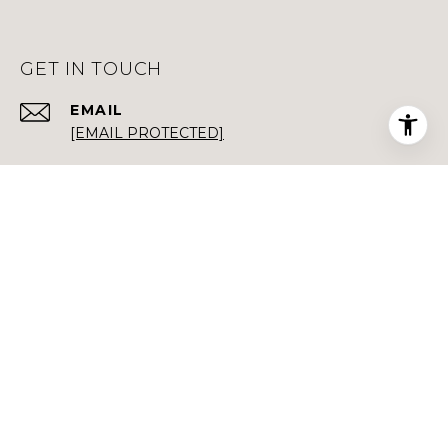
GET IN TOUCH
EMAIL
[EMAIL PROTECTED]
PHONE NUMBER
(408) 892-3122
+1 (650) 668-1049
ADDRESS
496 1ST ST STE 200
LOS ALTOS CA 94022