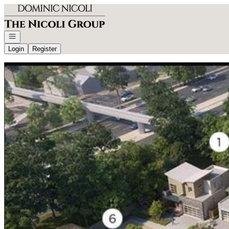
Go to: Homepage
Open navigation
Login
Register