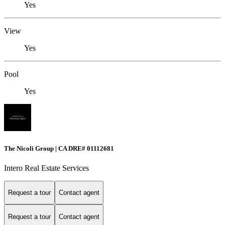
Yes
View
Yes
Pool
Yes
The Nicoli Group | CA DRE# 01112681
Intero Real Estate Services
Request a tour
Contact agent
Request a tour
Contact agent