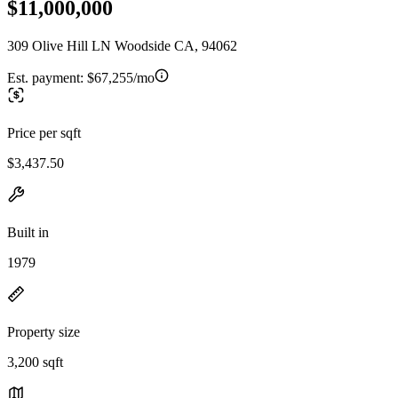
$11,000,000
309 Olive Hill LN Woodside CA, 94062
Est. payment:
$67,255/mo
Price per sqft
$3,437.50
Built in
1979
Property size
3,200 sqft