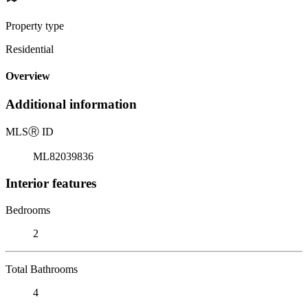
Property type
Residential
Overview
Additional information
MLS
Ⓡ
ID
ML82039836
Interior features
Bedrooms
2
Total Bathrooms
4