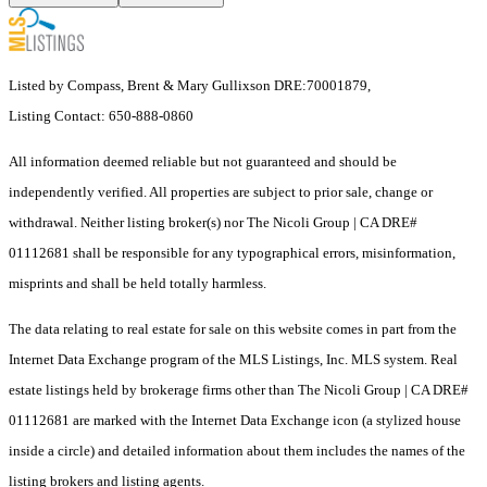
Listed by Compass, Brent & Mary Gullixson DRE:70001879,
Listing Contact: 650-888-0860
All information deemed reliable but not guaranteed and should be
independently verified. All properties are subject to prior sale, change or
withdrawal. Neither listing broker(s) nor The Nicoli Group | CA DRE#
01112681 shall be responsible for any typographical errors, misinformation,
misprints and shall be held totally harmless.
The data relating to real estate for sale on this website comes in part from the
Internet Data Exchange program of the MLS Listings, Inc. MLS system. Real
estate listings held by brokerage firms other than The Nicoli Group | CA DRE#
01112681 are marked with the Internet Data Exchange icon (a stylized house
inside a circle) and detailed information about them includes the names of the
listing brokers and listing agents.