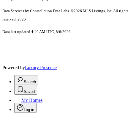
Data Services by Constellation Data Labs.
©2026 MLS Listings, Inc. All rights
reserved. 2026
Data last updated 4:40 AM UTC, 8/6/2026
Powered by
Luxury Presence
Search
Saved
My Homes
Log in