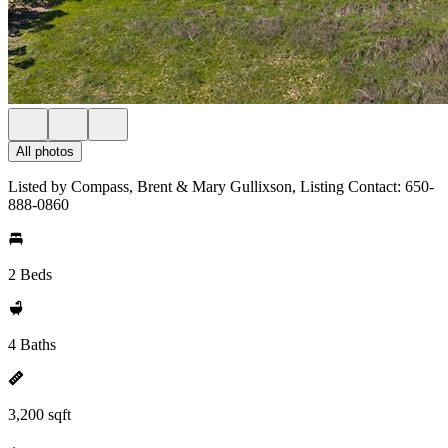
All photos
Listed by Compass, Brent & Mary Gullixson, Listing Contact: 650-
888-0860
2 Beds
4 Baths
3,200 sqft