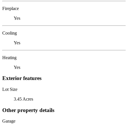
Fireplace
Yes
Cooling
Yes
Heating
Yes
Exterior features
Lot Size
3.45 Acres
Other property details
Garage