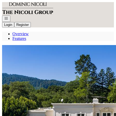
Go to: Homepage
Open navigation
Login
Register
Overview
Features